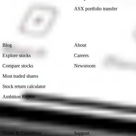
ASX portfolio transfer
Learn
Company
Blog
About
Explore stocks
Careers
Compare stocks
Newsroom
Most traded shares
Stock return calculator
Ambition Report
Legal
Contact Us
Terms & Conditions
Support