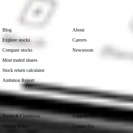
Learn
Company
Blog
About
Explore stocks
Careers
Compare stocks
Newsroom
Most traded shares
Stock return calculator
Ambition Report
Legal
Contact Us
Terms & Conditions
Support
Privacy Policy
Contact Us