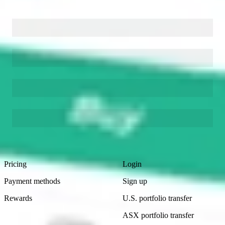
Footer
Product
Account
Pricing
Login
Payment methods
Sign up
Rewards
U.S. portfolio transfer
ASX portfolio transfer