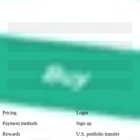
BEAM
related stocks
Footer
Product
Account
Pricing
Login
Payment methods
Sign up
Rewards
U.S. portfolio transfer