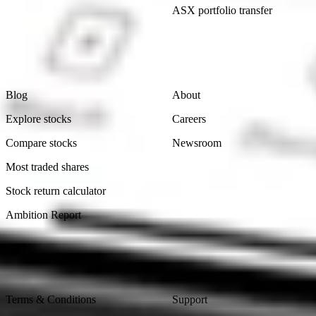
ASX portfolio transfer
Learn
Company
Blog
About
Explore stocks
Careers
Compare stocks
Newsroom
Most traded shares
Stock return calculator
Ambition Report
Legal
Contact Us
Terms & Conditions
Support