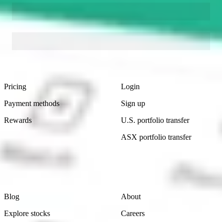
Footer
Product
Account
Pricing
Login
Payment methods
Sign up
Rewards
U.S. portfolio transfer
ASX portfolio transfer
Learn
Company
Blog
About
Explore stocks
Careers