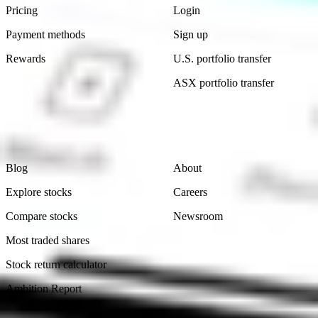
Pricing
Login
Payment methods
Sign up
Rewards
U.S. portfolio transfer
ASX portfolio transfer
Learn
Company
Blog
About
Explore stocks
Careers
Compare stocks
Newsroom
Most traded shares
Stock return calculator
Ambition Report