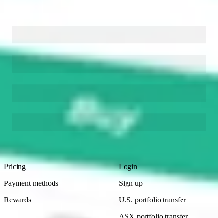
BBIO
related stocks
Footer
Product
Account
Pricing
Login
Payment methods
Sign up
Rewards
U.S. portfolio transfer
ASX portfolio transfer