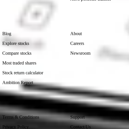
Learn
Company
Blog
About
Explore stocks
Careers
Compare stocks
Newsroom
Most traded shares
Stock return calculator
Ambition Report
Legal
Contact Us
Terms & Conditions
Support
Privacy Policy
Contact Us