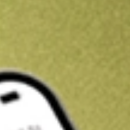
Kickstart your portfolio with a U.S. stock on us