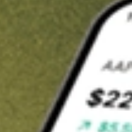
t in
BAB
on Stake
Buy BAB from US$3 brokerage
Invest in 9,500+ U.S. stocks and ETFs
Own a slice of BAB from only US$10 with fractional shares
Get started
wn for demonstrative purposes only. US$3 brokerage up to US$30,000.
related stocks