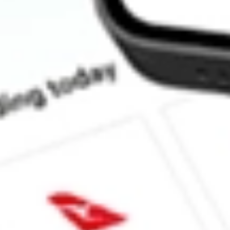
How much is one share of BAB?
Does BAB pay dividends?
What is the dividend yield for BAB?
What is the 52-week high for PowerShares Taxable Municipal B
What is the 52-week low for PowerShares Taxable Municipal Bo
Can I buy BAB shares through Stake, an investing platform like
This is not financial product advice nor a recommendation to invest in th