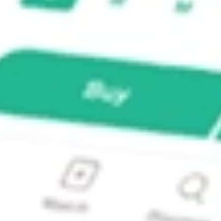
ond ETF?