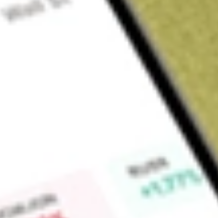
Sign up and fund a new Wall St account and get a full U.S. share.
a full share randomly chosen between GoPro, Dropbox or Nike.
T
Claim now
About
BAB
PowerShares Build America Bond Portfolio (the Fund) seeks i
to the price and yield performance of an index called The B
(the Index). The Fund will normally invests at least 80% of its 
Index. The Index is designed to track the performance of th
America Bonds publicly issued by the United States and territor
United States market. The investment advisor of the Compan
Management LLC.