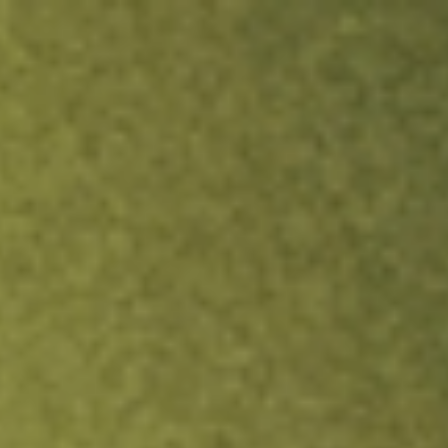
ock.
T&Cs apply.