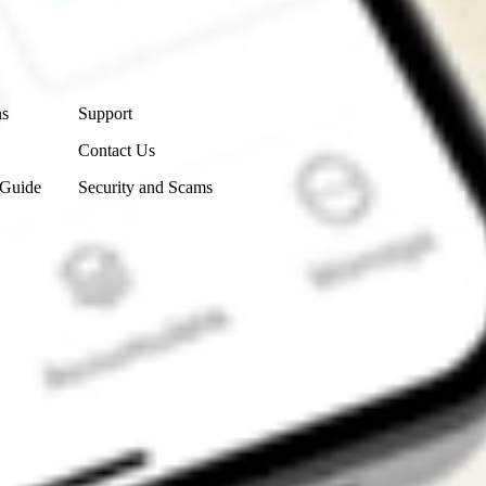
Contact Us
ns
Support
Contact Us
 Guide
Security and Scams
Get the app
4.7
4.6