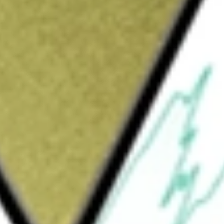
Sign up and fund a new Wall St account and get
&Cs apply
nvestment results that correspond generally
ofA Merrill Lynch Build America Bond Index
total assets in the securities that comprise the
e United States dollar-denominated Build
ies, and their political subdivisions, in the
y is Invesco PowerShares Capital