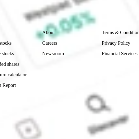
ch and consider seeking financial, legal and taxation 
 reliability, accuracy or completeness of the market 
Company
Legal
About
Terms & Conditio
stocks
Careers
Privacy Policy
 stocks
Newsroom
Financial Services
ded shares
urn calculator
n Report
Sydney, Australia