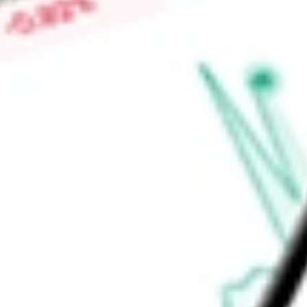
Find out what a historical investment in
PowerShares Taxable
using our
BAB
stock calculator
.
Market Capitalisation
-
Price-earnings ratio
-
Dividend yield
4.20%
Volume
67.68K
High today
$26.51
Low today
$26.40
Open price