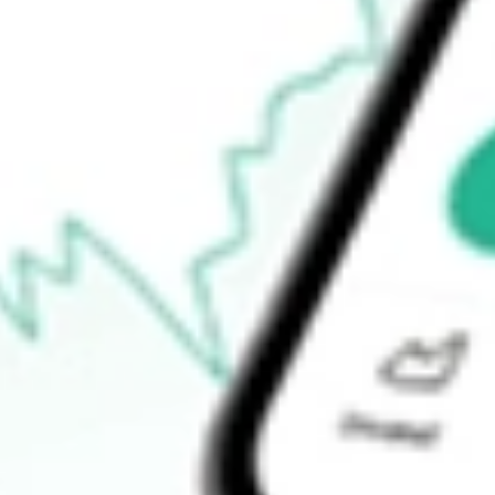
$26.48
52-week high
$27.73
52-week low
$26.22
Ready to start your investing journey with Stake?
Open an account
How do I buy BAB shares in Australia?
What is the ticker symbol of PowerShares Taxable Municipal B