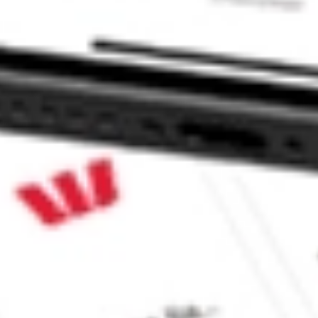
ond ETF stock?
nd ETF stock?
 CommSec, Selfwealth or Superhero?
e securities listed. Past performance is not a 