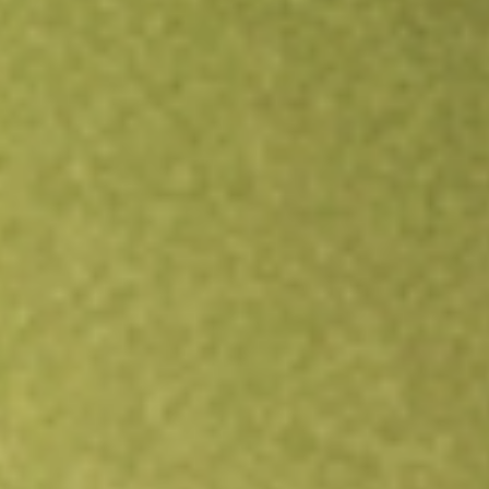
Open an account
Get app
All stocks
BAB
PowerShares Taxable Municipal Bond ETF