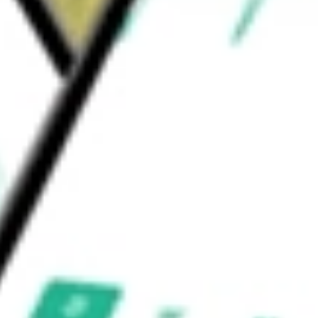
 Municipal Bond ETF
would be worth today