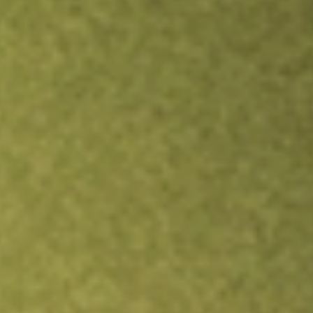
Inves
TRADE NOW
COMPARE
Stock sho
BAB