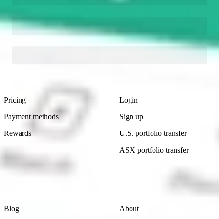
Footer
Product
Account
Pricing
Login
Payment methods
Sign up
Rewards
U.S. portfolio transfer
ASX portfolio transfer
Learn
Company
Blog
About