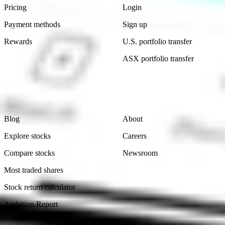
Pricing
Login
Payment methods
Sign up
Rewards
U.S. portfolio transfer
ASX portfolio transfer
Learn
Company
Blog
About
Explore stocks
Careers
Compare stocks
Newsroom
Most traded shares
Stock return calculator
Ambition Report