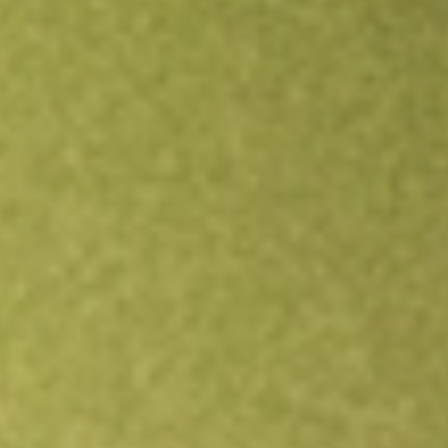
Open an account
Get app
All stocks
ATEX
ANTERIX INC