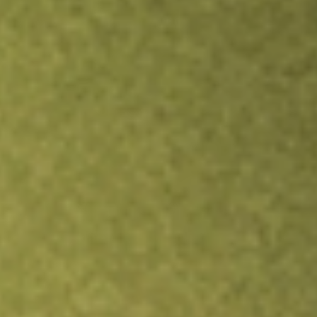
Inves
TRADE NOW
COMPARE
Stock sho
ATE