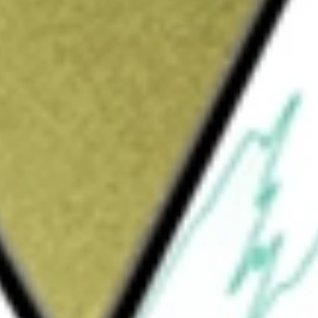
Sign up and fund a new Wall St account and get
&Cs apply
oadband spectrum for the utility sector. It
 advanced intelligent infrastructure
MHz band (896-901/935-940 MHz) throughout
Rico. It is focused on commercializing its
astructure solutions designed to enhance
ormation to enable its targeted utility and
 networks. It provides transformative
enterprises, including private wireless