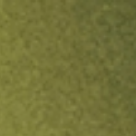
ock.
T&Cs apply.