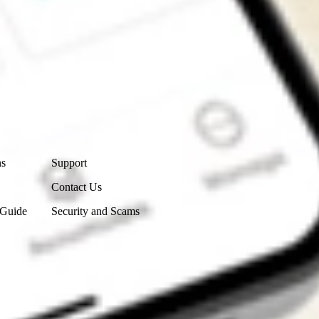
Contact Us
ns
Support
Contact Us
 Guide
Security and Scams