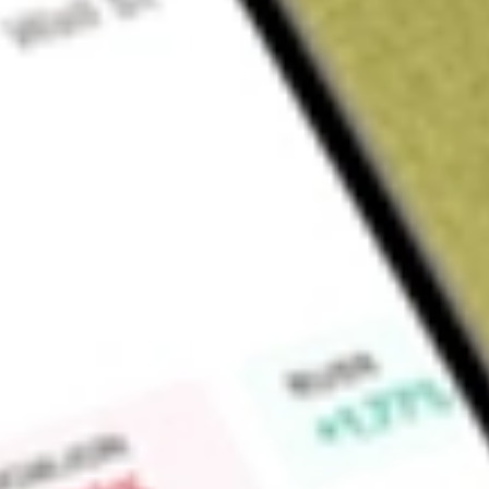
Sign up and fund a new Wall St account and get a full U.S. share.
a full share randomly chosen between GoPro, Dropbox or Nike.
T
Claim now
About
ATEX
Anterix Inc. is engaged in mission-critical private wireless br
delivers more secure, private 900 MHz licensed spectrum and
solutions. It is a holder of licensed spectrum in the 900 
the contiguous United States, plus Hawaii, Alaska and Puerto 
spectrum assets and expanding the advanced intelligent infr
efficiency, strengthen resilience, and accelerate digital transf
critical infrastructure customers to deploy private broadband
broadband solutions for critical infrastructure industries and 