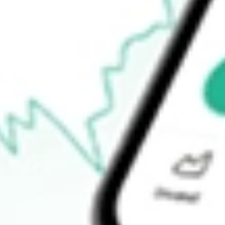
$96.98
Open price
$99.26
52-week high
$113.00
52-week low
$17.58
Ready to start your investing journey with Stake?
Open an account
How do I buy ATEX shares in Australia?
What is the ticker symbol of ANTERIX INC?