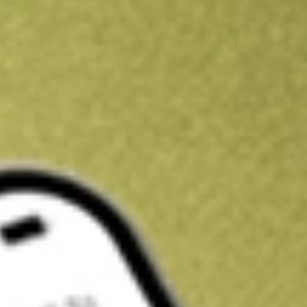
Kickstart your portfolio with a U.S. stock on us