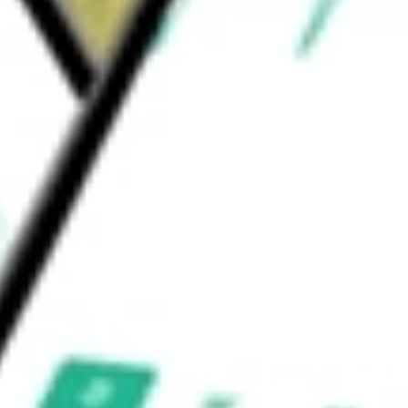
rms. It owns licenses of the 399 channels in
e United States.
be worth today using our
ATEX
stock