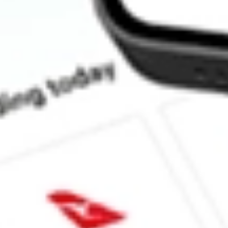
How much is one share of ATEX?
What is the market capitalisation of ANTERIX INC ATEX?
What is the P/E ratio of ATEX?
What is the Earnings Per Share of ATEX?
What is the 52-week high for ANTERIX INC stock?
What is the 52-week low for ANTERIX INC stock?