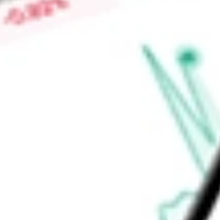
connectivity on 900 MHz spectrum and communications platfo
the 900 MHz band in over 20 metropolitan market areas in th
Find out what a historical investment in
ANTERIX INC
would 
calculator
.
Market Capitalisation
$1.94B
Price-earnings ratio
-
Dividend yield
0.00%
Volume
198.11K
High today
$101.69
Low today