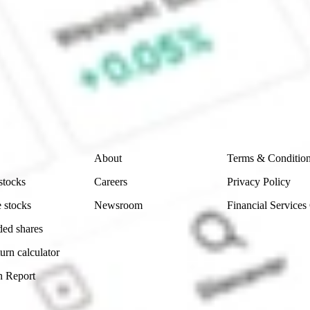
e CommSec, Selfwealth or Superhero?
e securities listed. Past performance is not a 
ch and consider seeking financial, legal and taxation 
 reliability, accuracy or completeness of the market 
Company
Legal
About
Terms & Conditio
stocks
Careers
Privacy Policy
 stocks
Newsroom
Financial Services
ded shares
urn calculator
n Report