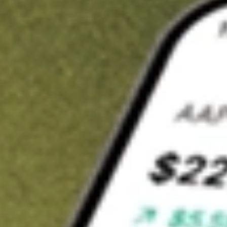
t in
ATEX
on Stake
Buy ATEX from US$3 brokerage
Invest in 9,500+ U.S. stocks and ETFs
Own a slice of ATEX from only US$10 with fractional shares
Get started
wn for demonstrative purposes only. US$3 brokerage up to US$30,000.
X
related stocks