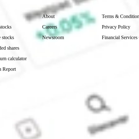
Company
Legal
About
Terms & Conditio
stocks
Careers
Privacy Policy
 stocks
Newsroom
Financial Services
ded shares
urn calculator
n Report
Sydney, Australia