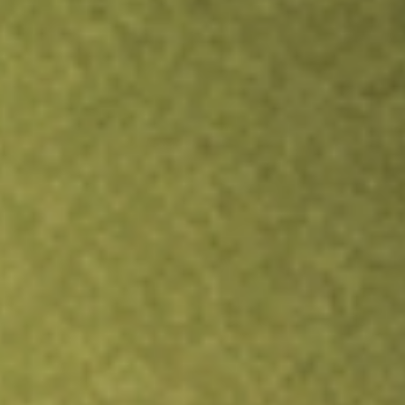
Inves
TRADE NOW
COMPARE
Stock sho
ASP