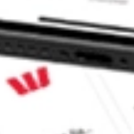
ns S.A. ASPS?
stock?
tock?
e CommSec, Selfwealth or Superhero?
e securities listed. Past performance is not a 
ch and consider seeking financial, legal and taxation 
 reliability, accuracy or completeness of the market 