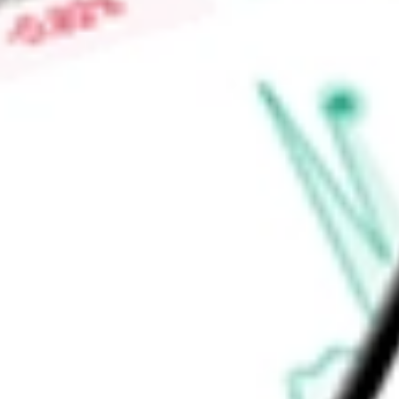
Find out what a historical investment in
Altisource Portfolio S
ASPS
stock calculator
.
Market Capitalisation
$65.78M
Price-earnings ratio
-
Dividend yield
0.00%
Volume
5.12K
High today
$5.99
Low today
$5.60