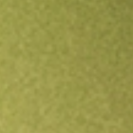
Open an account
Get app
All stocks
ASPS
Altisource Portfolio Solutions S.A.