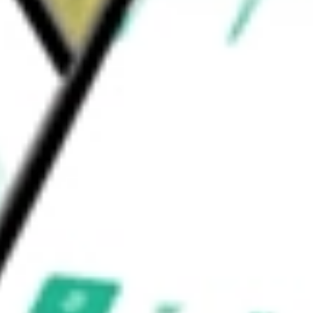
olutions S.A.
would be worth today using our