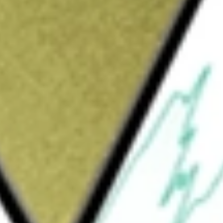
Sign up and fund a new Wall St account and get
&Cs apply
grated service provider for the real estate
agement and related technology products,
s. It acts as a transaction solutions provider
oral science-based analytics for the
 also provides technology and solutions to
d sellers of single-family residential real
e operations, save money, reduce risk, and