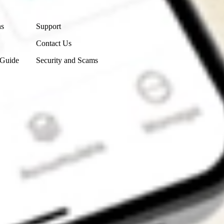
Contact Us
ns
Support
Contact Us
 Guide
Security and Scams
Get the app
4.7
4.6