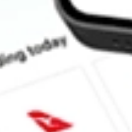
How much is one share of ASPS?
What is the market capitalisation of Altisource Portfolio Solutio
What is the 52-week high for Altisource Portfolio Solutions S.A. 
What is the 52-week low for Altisource Portfolio Solutions S.A. s
Can I buy ASPS shares through Stake, an investing platform lik
This is not financial product advice nor a recommendation to invest in th
reliable indicator of future performance. As always, do your own resear
advice before investing. No representation is made as to the timeliness,
data provided.