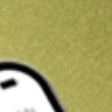
Kickstart your portfolio with a U.S. stock on us