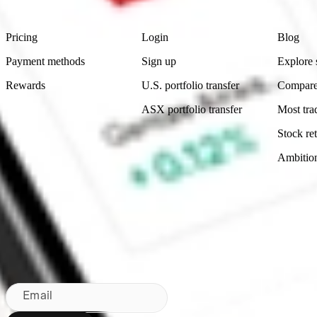
Footer
Product
Account
Learn
Pricing
Login
Blog
Payment methods
Sign up
Explore 
Rewards
U.S. portfolio transfer
Compare
ASX portfolio transfer
Most tra
Stock ret
Ambitio
Made in Australia
Subscribe to our newsletter
By subscribing, you agree to our
Privacy Policy
.
Email