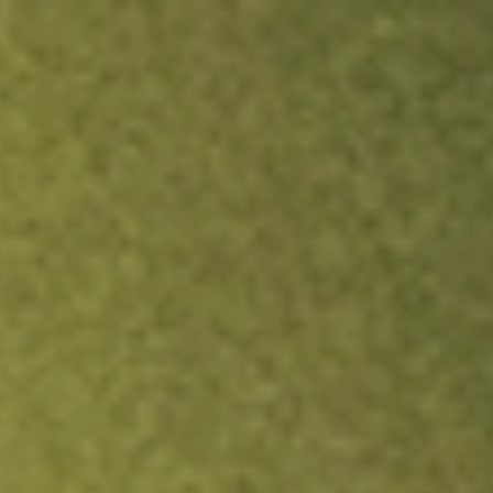
ock.
T&Cs apply.