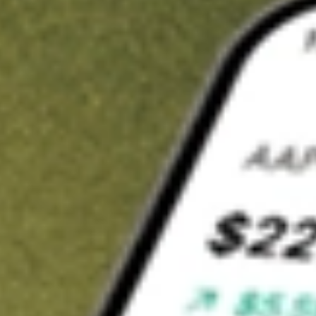
t in
ASPS
on Stake
Buy ASPS from US$3 brokerage
Invest in 9,500+ U.S. stocks and ETFs
Own a slice of ASPS from only US$10 with fractional shares
Get started
wn for demonstrative purposes only. US$3 brokerage up to US$30,000.
S
related stocks