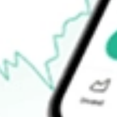
Open price
$5.70
52-week high
$14.36
52-week low
$4.30
Ready to start your investing journey with Stake?
Open an account
How do I buy ASPS shares in Australia?
What is the ticker symbol of Altisource Portfolio Solutions S.A.?