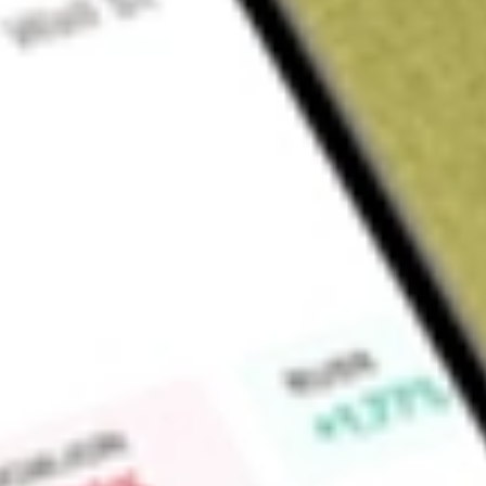
Sign up and fund a new Wall St account and get a full U.S. share.
a full share randomly chosen between GoPro, Dropbox or Nike.
T
Claim now
About
ASPS
Altisource Portfolio Solutions SA is a Luxembourg-based inte
and mortgage industries. The Company offers portfolio man
asset recovery, and customer relationship management service
with the electronic payment management software and behavi
business processes, vendor, and marketplace participants. It
mortgage servicing and origination clients as well as buyers an
estate (single-family rental (SFR) solution) that helps improv
grow or liquidate portfolios.