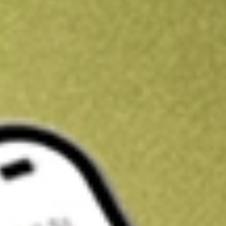
Kickstart your portfolio with a U.S. stock on us