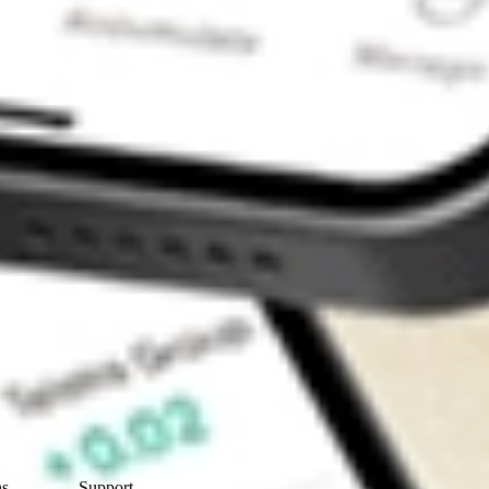
Contact Us
ns
Support