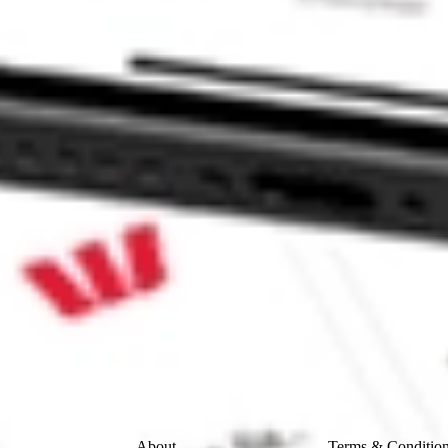
QUISI-CL A ASAQ?
L A stock?
 A stock?
ke CommSec, Selfwealth or Superhero?
e securities listed. Past performance is not a 
ch and consider seeking financial, legal and taxation 
 reliability, accuracy or completeness of the market 
Company
Legal
About
Terms & Conditio