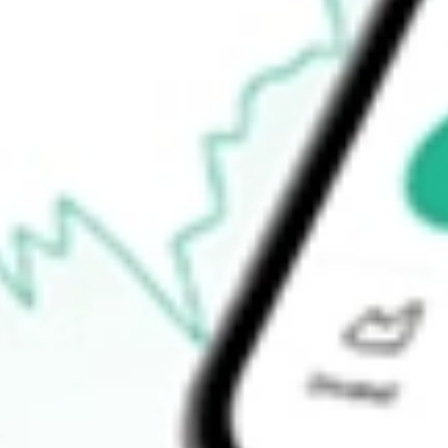
52-week high
-
52-week low
-
Ready to start your investing journey with Stake?
Open an account
How do I buy ASAQ shares in Australia?
What is the ticker symbol of ATLANTIC AVENUE ACQUISI-C
How much is one share of ASAQ?