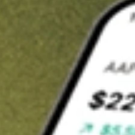
t in
ASAQ
on Stake
Buy ASAQ from US$3 brokerage
Invest in 9,500+ U.S. stocks and ETFs
Own a slice of ASAQ from only US$10 with fractional shares
Get started
wn for demonstrative purposes only. US$3 brokerage up to US$30,000.
Q
related stocks