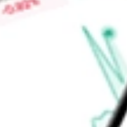
Market Capitalisation
-
Price-earnings ratio
-
Dividend yield
-
Volume
-
High today
-
Low today
-
Open price
-