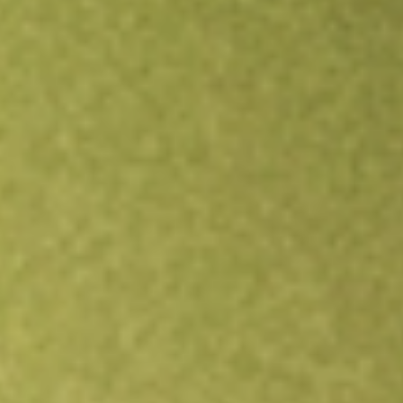
Open an account
Get app
All stocks
ASAQ
ATLANTIC AVENUE ACQUISI-CL A