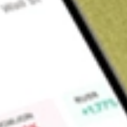
Sign up and fund a new Wall St account and get a full U.S. share.
a full share randomly chosen between GoPro, Dropbox or Nike.
T
Claim now
About
ASAQ
Atlantic Street Acquisition Corp is a blank check company. 
effecting a merger, capital stock exchange, asset acquisition,
business combination with one or more businesses. It intend
telecom, healthcare, technology enabled financial services (
related services.
Find out what a historical investment in
ATLANTIC AVENUE 
our
ASAQ
stock calculator
.