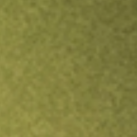
Inves
TRADE NOW
COMPARE
Stock sho
ASA