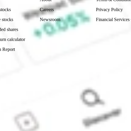
stocks
Careers
Privacy Policy
 stocks
Newsroom
Financial Services
ded shares
urn calculator
n Report
Sydney, Australia