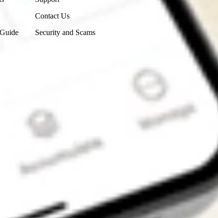
Contact Us
 Guide
Security and Scams
Get the app
4.7
4.6