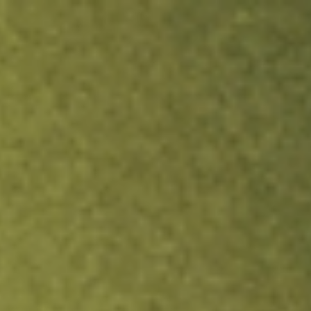
ock.
T&Cs apply.