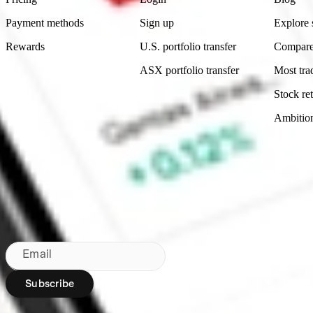
Payment methods
Sign up
Explore 
Rewards
U.S. portfolio transfer
Compare
ASX portfolio transfer
Most tra
Stock ret
Ambitio
Made in Australia
Subscribe to our newsletter
By subscribing, you agree to our
Privacy Policy
.
Email
Subscribe