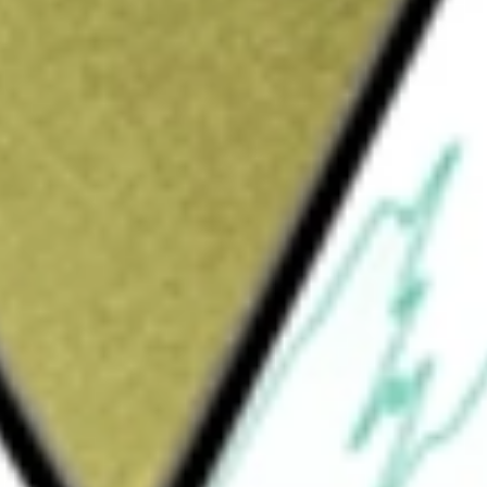
Sign up and fund a new Wall St account and get
&Cs apply
The Company is formed for the purpose of
 stock purchase, reorganization or similar
s to focus on the technology, media and
Fintech), and other business and consumer
ACQUISI-CL A
would be worth today using