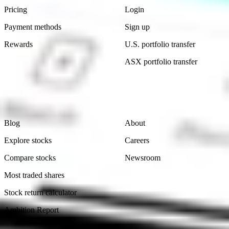
Pricing
Login
Payment methods
Sign up
Rewards
U.S. portfolio transfer
ASX portfolio transfer
Learn
Company
Blog
About
Explore stocks
Careers
Compare stocks
Newsroom
Most traded shares
Stock return calculator
Ambition Report