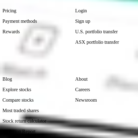
Pricing
Login
Payment methods
Sign up
Rewards
U.S. portfolio transfer
ASX portfolio transfer
Learn
Company
Blog
About
Explore stocks
Careers
Compare stocks
Newsroom
Most traded shares
Stock return calculator
Ambition Report