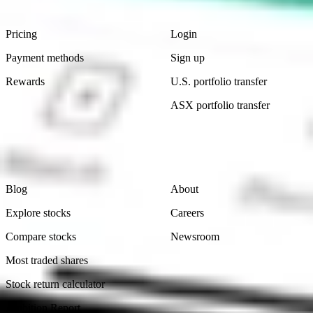
Product
Account
Pricing
Login
Payment methods
Sign up
Rewards
U.S. portfolio transfer
ASX portfolio transfer
Learn
Company
Blog
About
Explore stocks
Careers
Compare stocks
Newsroom
Most traded shares
Stock return calculator
Ambition Report