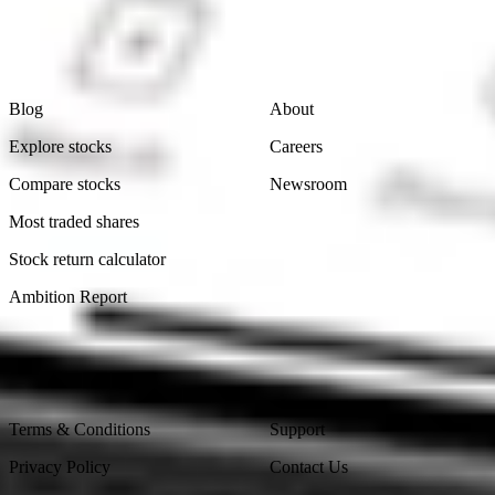
Learn
Company
Blog
About
Explore stocks
Careers
Compare stocks
Newsroom
Most traded shares
Stock return calculator
Ambition Report
Legal
Contact Us
Terms & Conditions
Support
Privacy Policy
Contact Us