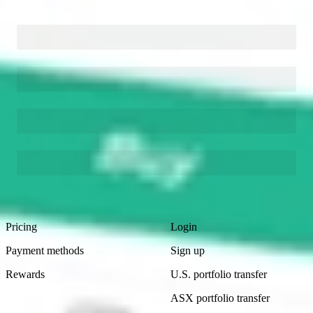
Footer
Product
Account
Pricing
Login
Payment methods
Sign up
Rewards
U.S. portfolio transfer
ASX portfolio transfer