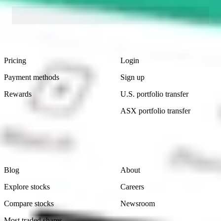
Footer
Product
Account
Pricing
Login
Payment methods
Sign up
Rewards
U.S. portfolio transfer
ASX portfolio transfer
Learn
Company
Blog
About
Explore stocks
Careers
Compare stocks
Newsroom
Most traded shares