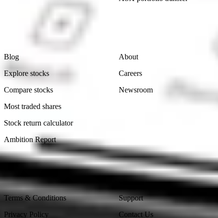
Learn
Company
Blog
About
Explore stocks
Careers
Compare stocks
Newsroom
Most traded shares
Stock return calculator
Ambition Report
Legal
Contact Us
Terms & Conditions
Support
Privacy Policy
Contact Us