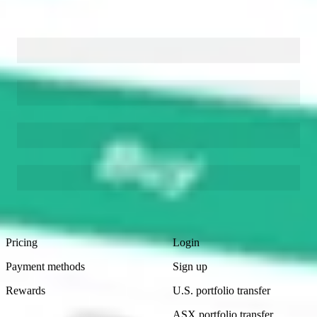
ALPP
related stocks
Footer
Product
Account
Pricing
Login
Payment methods
Sign up
Rewards
U.S. portfolio transfer
ASX portfolio transfer