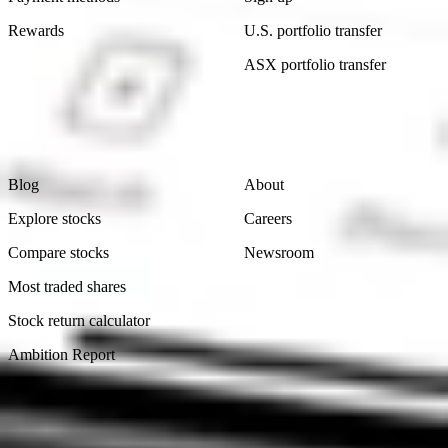
Rewards
U.S. portfolio transfer
ASX portfolio transfer
Learn
Company
Blog
About
Explore stocks
Careers
Compare stocks
Newsroom
Most traded shares
Stock return calculator
Ambition Report
Legal
Contact Us