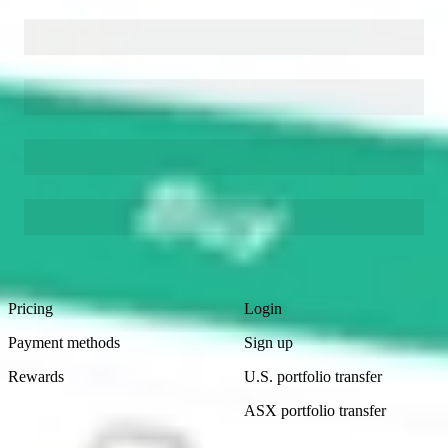
Footer
Product
Account
Pricing
Login
Payment methods
Sign up
Rewards
U.S. portfolio transfer
ASX portfolio transfer