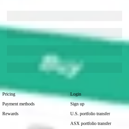
Footer
Product
Account
Pricing
Login
Payment methods
Sign up
Rewards
U.S. portfolio transfer
ASX portfolio transfer