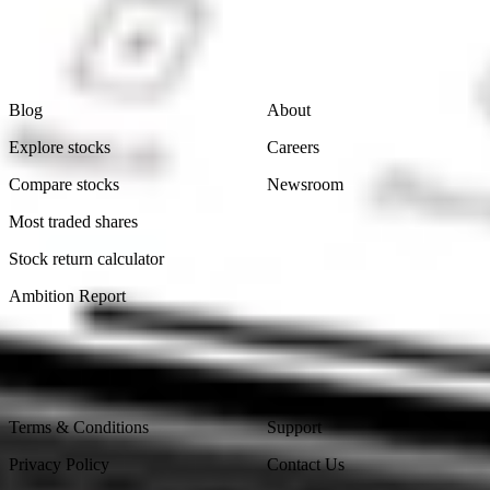
Learn
Company
Blog
About
Explore stocks
Careers
Compare stocks
Newsroom
Most traded shares
Stock return calculator
Ambition Report
Legal
Contact Us
Terms & Conditions
Support
Privacy Policy
Contact Us