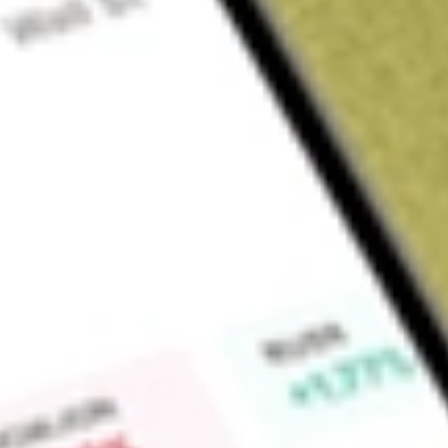
Sign up and fund a new Wall St account and get a full U.S. share.
a full share randomly chosen between GoPro, Dropbox or Nike.
T
Claim now
About
AKRO
Akero Therapeutics, Inc. is a clinical-stage company develop
with serious metabolic diseases marked by high unmet medica
associated steatohepatitis (MASH). Efruxifermin (EFX), its l
evaluated in three ongoing Phase 3 studies: SYNCHRONY O
cirrhosis (F4) due to MASH, SYNCHRONY Histology in patient
and SYNCHRONY Real-World in patients with MASH (F1-F4
on the results of two Phase 2b clinical trials, the HARMONY 
the SYMMETRY study in patients with compensated cirrhosis 