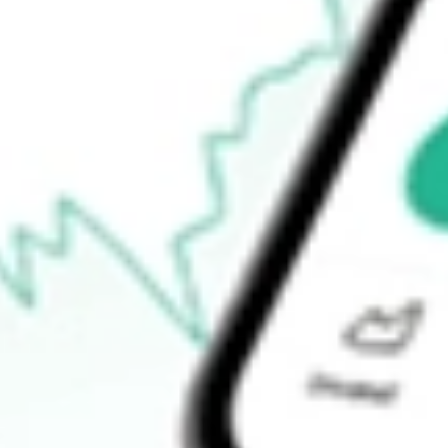
-
Open price
-
52-week high
-
52-week low
-
Ready to start your investing journey with Stake?
Open an account
How do I buy AKRO shares in Australia?
What is the ticker symbol of Akero Therapeutics Inc?