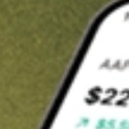
t in
AKRO
on Stake
Buy AKRO from US$3 brokerage
Invest in 9,500+ U.S. stocks and ETFs
Own a slice of AKRO from only US$10 with fractional shares
Get started
wn for demonstrative purposes only. US$3 brokerage up to US$30,000.
O
related stocks