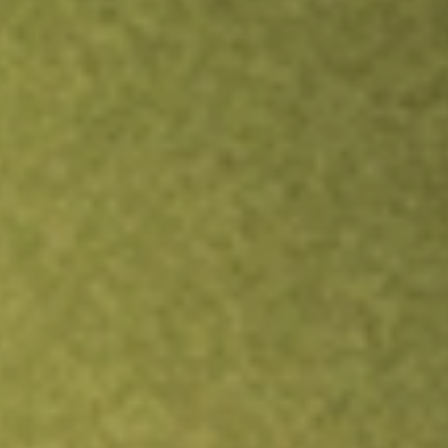
Inves
TRADE NOW
COMPARE
Stock sho
AKR