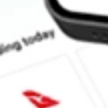
How much is one share of AKRO?
What is the market capitalisation of Akero Therapeutics Inc AK
What is the 52-week high for Akero Therapeutics Inc stock?
What is the 52-week low for Akero Therapeutics Inc stock?
Can I buy AKRO shares through Stake, an investing platform li
This is not financial product advice nor a recommendation to invest in th
reliable indicator of future performance. As always, do your own resear