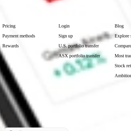
advice before investing. No representation is made as to the timeliness,
data provided.
Footer
Product
Account
Learn
Pricing
Login
Blog
Payment methods
Sign up
Explore 
Rewards
U.S. portfolio transfer
Compare
ASX portfolio transfer
Most tra
Stock ret
Ambitio
Made in Australia
Subscribe to our newsletter
By subscribing, you agree to our
Privacy Policy
.