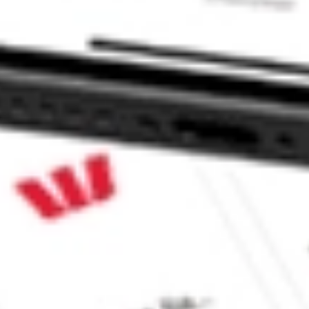
RO?
ke CommSec, Selfwealth or Superhero?
e securities listed. Past performance is not a 
ch and consider seeking financial, legal and taxation 