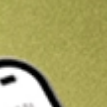
Kickstart your portfolio with a U.S. stock on us