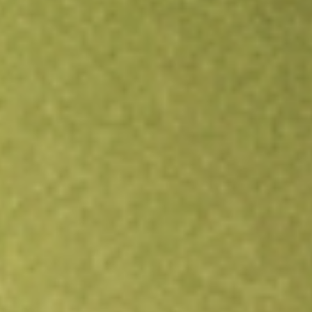
Open an account
Get app
All stocks
AKRO
Akero Therapeutics Inc