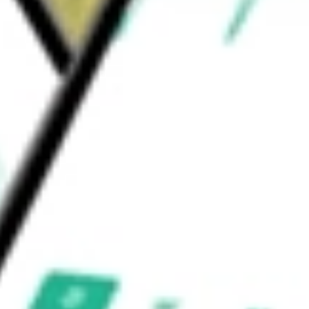
d hormone that protects against cellular
d proteins throughout the body.
nc
would be worth today using our
AKRO