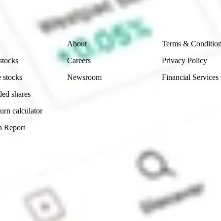
 reliability, accuracy or completeness of the market 
Company
Legal
About
Terms & Conditio
stocks
Careers
Privacy Policy
 stocks
Newsroom
Financial Services
ded shares
urn calculator
n Report
Sydney, Australia