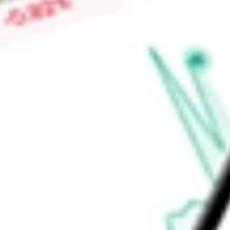
growth factor 21 (FGF21), which is an endogenously expresse
stress and regulates metabolism of lipids, carbohydrates an
Find out what a historical investment in
Akero Therapeutics I
stock calculator
.
Market Capitalisation
-
Price-earnings ratio
-
Dividend yield
-
Volume
-
High today
-
Low today