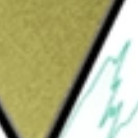
Sign up and fund a new Wall St account and get
&Cs apply
ing transformational treatments for patients
l need, including metabolic dysfunction-
ead product candidate for MASH, is being
utcomes in patients with compensated
s with pre-cirrhotic (F2-F3 fibrosis) MASH,
). The Phase 3 SYNCHRONY program builds
study in patients with pre-cirrhotic MASH and
due to MASH. EFX is an analog of fibroblast