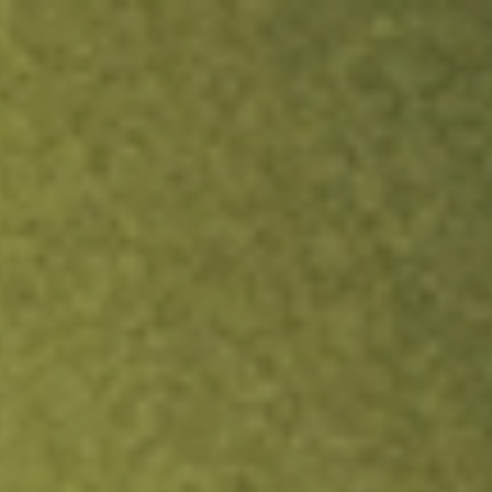
ock.
T&Cs apply.