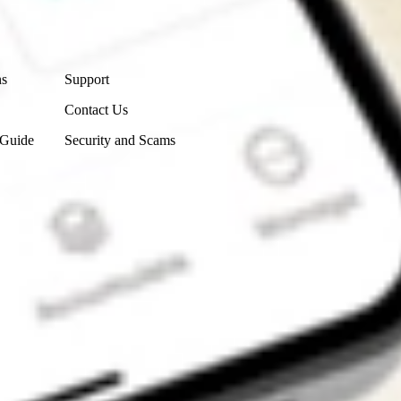
Contact Us
ns
Support
Contact Us
 Guide
Security and Scams
Get the app
4.7
4.6