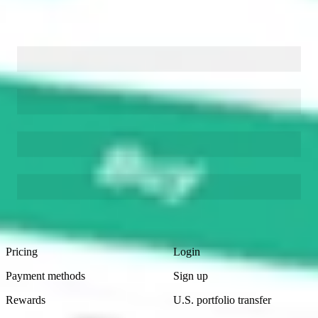
AIVL
related stocks
Footer
Product
Account
Pricing
Login
Payment methods
Sign up
Rewards
U.S. portfolio transfer