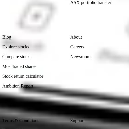
ASX portfolio transfer
Learn
Company
Blog
About
Explore stocks
Careers
Compare stocks
Newsroom
Most traded shares
Stock return calculator
Ambition Report
Legal
Contact Us
Terms & Conditions
Support