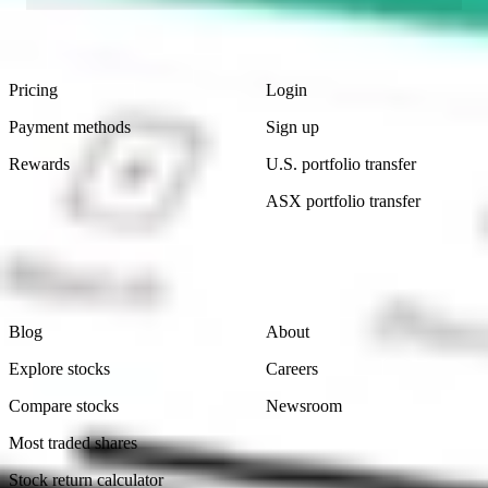
Footer
Product
Account
Pricing
Login
Payment methods
Sign up
Rewards
U.S. portfolio transfer
ASX portfolio transfer
Learn
Company
Blog
About
Explore stocks
Careers
Compare stocks
Newsroom
Most traded shares
Stock return calculator