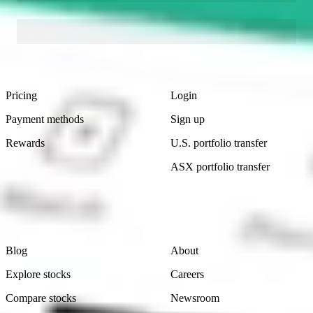
Footer
Product
Account
Pricing
Login
Payment methods
Sign up
Rewards
U.S. portfolio transfer
ASX portfolio transfer
Learn
Company
Blog
About
Explore stocks
Careers
Compare stocks
Newsroom