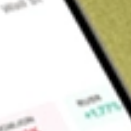
Sign up and fund a new Wall St account and get a full U.S. share.
a full share randomly chosen between GoPro, Dropbox or Nike.
T
Claim now
About
AIMC
Altra Industrial Motion Corp. is a designer, producer and ma
transmission (MPT) components. The Company operates thro
and Brakes; Electromagnetic Clutches and Brakes, and Geari
suitable for various industrial and specialty applications. T
segment products include brakes and clutches that are used t
disengage equipment utilizing electromagnetic friction typ
lines include vertical and horizontal gear drives, speed red
drives, enclosed custom gear drives, various enclosed gear 