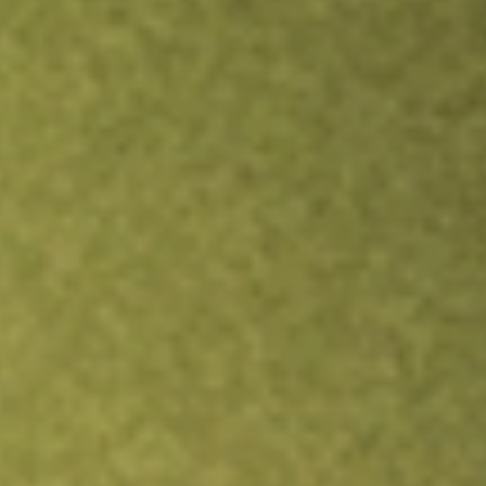
Inves
TRADE NOW
COMPARE
Stock sho
AIM