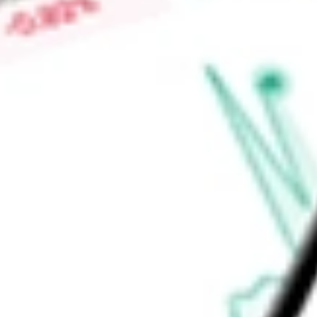
gearing products, such as spur, helical, worm and miter/bevel
transmit power and torque in virtually any industrial applicat
Find out what a historical investment in
Altra Industrial Moti
stock calculator
.
Market Capitalisation
-
Price-earnings ratio
-
Dividend yield
-
Volume
-
High today
-
Low today