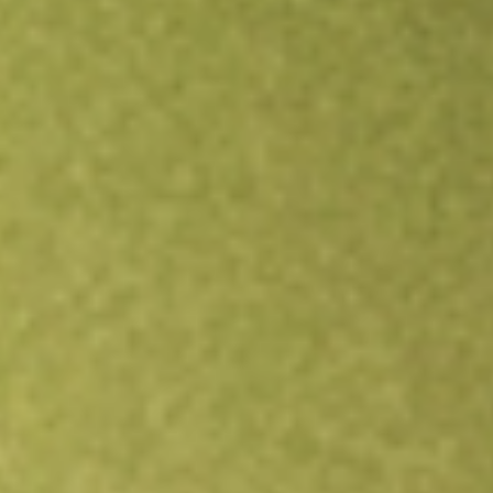
Open an account
Get app
All stocks
AIMC
Altra Industrial Motion Corp