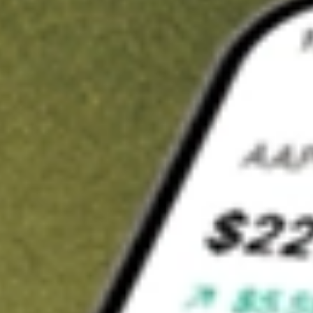
t in
AIMC
on Stake
Buy AIMC from US$3 brokerage
Invest in 9,500+ U.S. stocks and ETFs
Own a slice of AIMC from only US$10 with fractional shares
Get started
wn for demonstrative purposes only. US$3 brokerage up to US$30,000.
C
related stocks