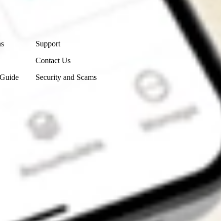
Contact Us
ns
Support
Contact Us
 Guide
Security and Scams
Get the app
4.7
4.6