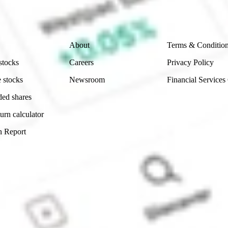
 reliability, accuracy or completeness of the market 
Company
Legal
About
Terms & Conditio
stocks
Careers
Privacy Policy
 stocks
Newsroom
Financial Services
ded shares
urn calculator
n Report
Sydney, Australia