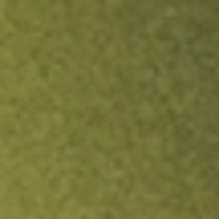
ock.
T&Cs apply.