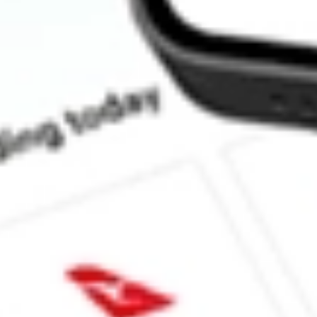
How much is one share of AIMC?
What is the market capitalisation of Altra Industrial Motion Cor
What is the 52-week high for Altra Industrial Motion Corp stock?
What is the 52-week low for Altra Industrial Motion Corp stock?
Can I buy AIMC shares through Stake, an investing platform lik
This is not financial product advice nor a recommendation to invest in th
reliable indicator of future performance. As always, do your own resear