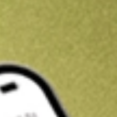
Kickstart your portfolio with a U.S. stock on us