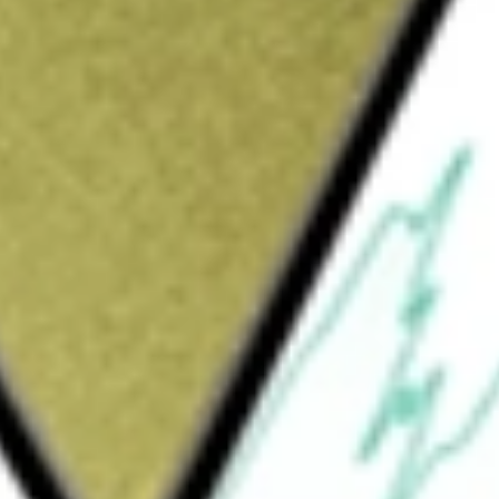
Sign up and fund a new Wall St account and get
&Cs apply
rketer of a range of mechanical power
ugh three segments: Couplings, Clutches
ng. It manufactures a range of couplings
he Electromagnetic Clutches and Brakes
o electronically slow, stop, engage or
e connections. The Gearing segment product
ucers and increasers, high-speed compressor
drive and gear motor configurations, and open