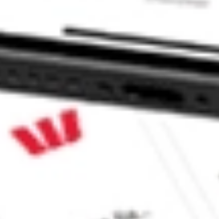
p AIMC?
e CommSec, Selfwealth or Superhero?
e securities listed. Past performance is not a 
ch and consider seeking financial, legal and taxation 