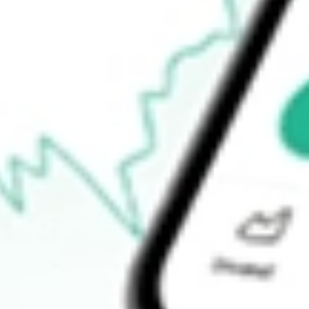
-
Open price
-
52-week high
-
52-week low
-
Ready to start your investing journey with Stake?
Open an account
How do I buy AIMC shares in Australia?
What is the ticker symbol of Altra Industrial Motion Corp?