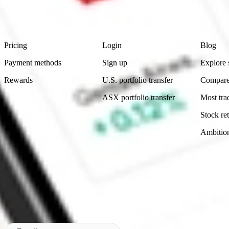
advice before investing. No representation is made as to the timeliness,
data provided.
Footer
Product
Account
Learn
Pricing
Login
Blog
Payment methods
Sign up
Explore 
Rewards
U.S. portfolio transfer
Compare
ASX portfolio transfer
Most tra
Stock ret
Ambitio
Made in Australia
Subscribe to our newsletter
By subscribing, you agree to our
Privacy Policy
.