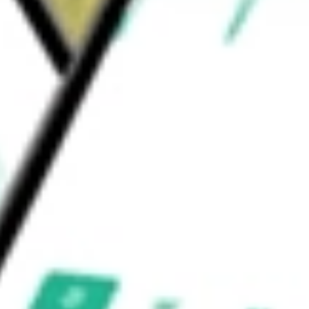
 gears. Its products are used to control and
ion involving movement.
on Corp
would be worth today using our
AIMC