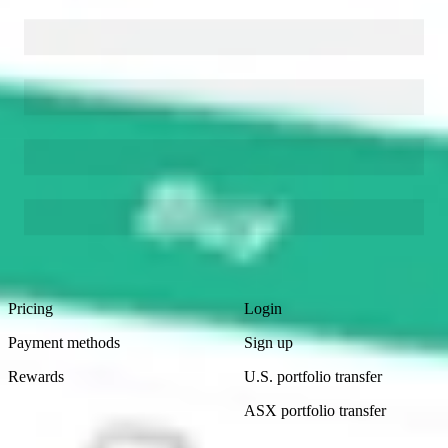
Footer
Product
Account
Pricing
Login
Payment methods
Sign up
Rewards
U.S. portfolio transfer
ASX portfolio transfer