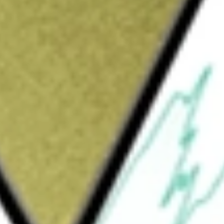
Sign up and fund a new Wall St account and get
&Cs apply
y. The Company is focused on developing and
e diseases. It markets a first-in-class pyruvate
disease-modifying therapy for debilitating
, PYRUKYND (mitapivat), is an activator of
r the potential treatment of hemolytic
 for the potential treatment of lower-risk
; AG-181, its phenylalanine hydroxylase, or
a, or PKU; and AG-236, an siRNA in-licensed