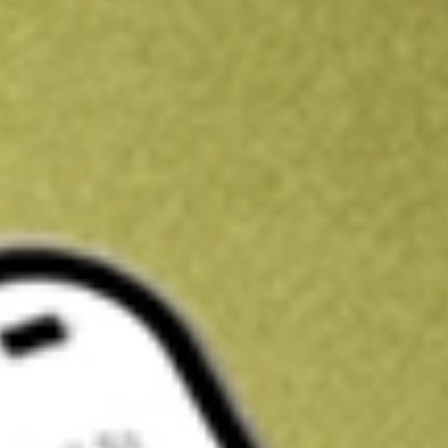
Kickstart your portfolio with a U.S. stock on us