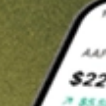
t in
AGIO
on Stake
Buy AGIO from US$3 brokerage
Invest in 9,500+ U.S. stocks and ETFs
Own a slice of AGIO from only US$10 with fractional shares
Get started
wn for demonstrative purposes only. US$3 brokerage up to US$30,000.
O
related stocks