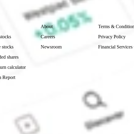
 reliability, accuracy or completeness of the market 
Company
Legal
About
Terms & Conditio
stocks
Careers
Privacy Policy
 stocks
Newsroom
Financial Services
ded shares
urn calculator
n Report
Sydney, Australia