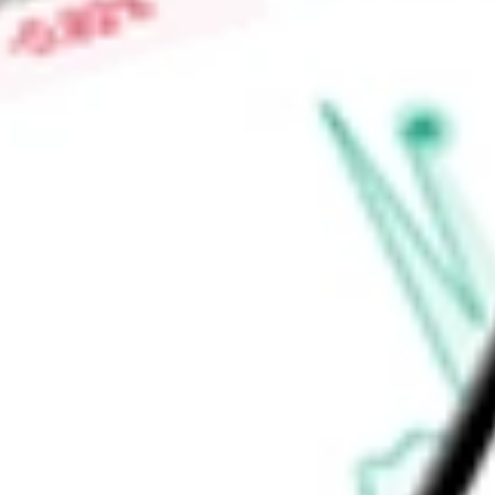
from Alnylam Pharmaceuticals, Inc., targeting the transmem
the potential treatment of polycythemia vera, or PV.
Find out what a historical investment in
Agios Pharmaceuticals
stock calculator
.
Market Capitalisation
$1.93B
Price-earnings ratio
-
Dividend yield
0.00%
Volume
1.4M
High today
$32.61
Low today