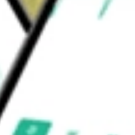
brane serine protease 6, or TMPRSS6 gene for
, Inc.
would be worth today using our
AGIO