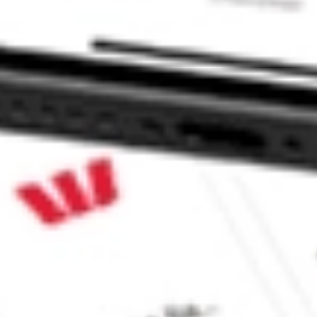
 AGIO?
e CommSec, Selfwealth or Superhero?
e securities listed. Past performance is not a 
ch and consider seeking financial, legal and taxation 