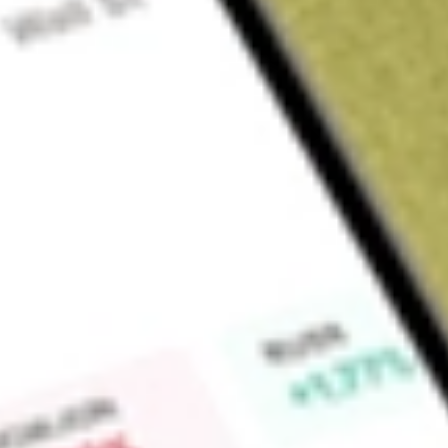
Sign up and fund a new Wall St account and get a full U.S. share.
a full share randomly chosen between GoPro, Dropbox or Nike.
T
Claim now
About
AGIO
Agios Pharmaceuticals, Inc. is a biopharmaceutical compan
delivering transformative therapies for patients living with rar
kinase (PK) activator for adults with PK deficiency, the first 
hemolytic anemia. Its lead product candidate in its portfolio
both wild-type and mutant pyruvate kinase, or PK, enzymes fo
anemias. It is also developing tebapivat, a novel PK activator,
myelodysplastic syndromes, or LR MDS, and hemolytic anemias
PAH, stabilizer for the potential treatment of phenylketonuri