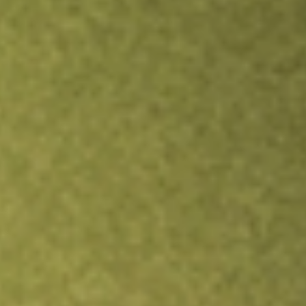
Inves
TRADE NOW
COMPARE
Stock sho
AGI