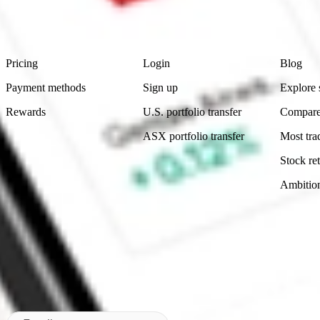
advice before investing. No representation is made as to the timeliness,
data provided.
Footer
Product
Account
Learn
Pricing
Login
Blog
Payment methods
Sign up
Explore 
Rewards
U.S. portfolio transfer
Compare
ASX portfolio transfer
Most tra
Stock ret
Ambitio
Made in Australia
Subscribe to our newsletter
By subscribing, you agree to our
Privacy Policy
.