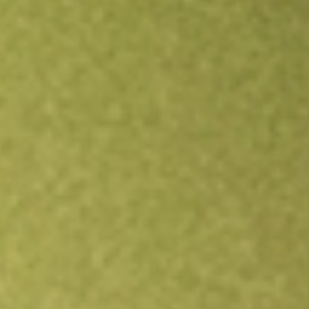
Open an account
Get app
All stocks
AGIO
Agios Pharmaceuticals, Inc.