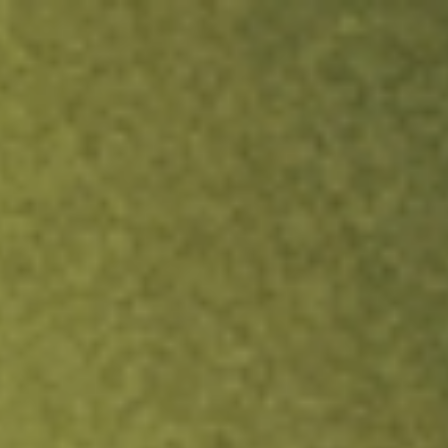
ock.
T&Cs apply.