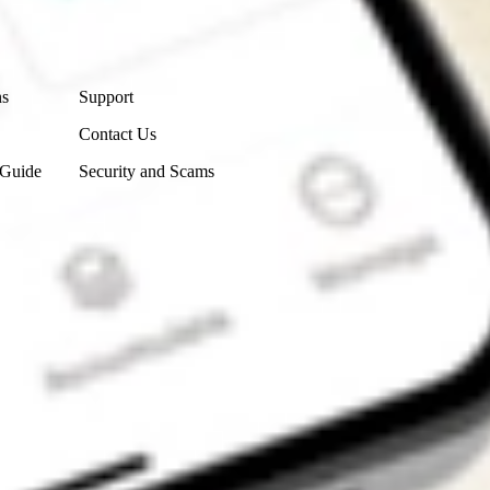
Contact Us
ns
Support
Contact Us
 Guide
Security and Scams
Get the app
4.7
4.6