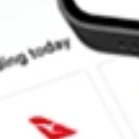
How much is one share of AGIO?
What is the market capitalisation of Agios Pharmaceuticals, Inc.
What is the 52-week high for Agios Pharmaceuticals, Inc. stock?
What is the 52-week low for Agios Pharmaceuticals, Inc. stock?
Can I buy AGIO shares through Stake, an investing platform lik
This is not financial product advice nor a recommendation to invest in th
reliable indicator of future performance. As always, do your own resear