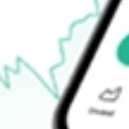
$31.55
Open price
$32.32
52-week high
$46.00
52-week low
$22.24
Ready to start your investing journey with Stake?
Open an account
How do I buy AGIO shares in Australia?
What is the ticker symbol of Agios Pharmaceuticals, Inc.?