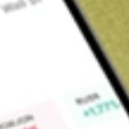
Sign up and fund a new Wall St account and get a full U.S. share.
a full share randomly chosen between GoPro, Dropbox or Nike.
T
Claim now
About
ADVM
Adverum Biotechnologies, Inc. is a clinical-stage gene ther
therapy product candidates that provide durable efficacy by
therapeutic protein. Its lead product candidate, ixoberogene s
intravitreal (IVT) injection gene therapy product designed to 
of aflibercept associated with a sustained treatment respon
fluctuations in macular fluid associated with bolus anti-vasc
injections. Ixo-vec is being developed for the treatment of p
degeneration (wet AMD). Its other partnered programs incl