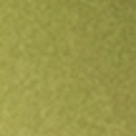
Open an account
Get app
All stocks
ADVM
Adverum Biotechnologies Inc