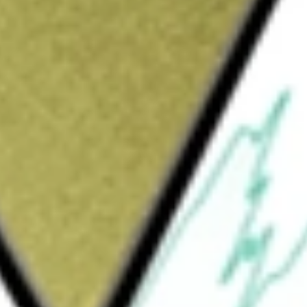
Sign up and fund a new Wall St account and get
&Cs apply
apy company. It discovers and develops gene
 inducing sustained expression of a
oroparvovec (Ixo-vec), is a single, in-office
deliver long-term durable therapeutic levels
se, reducing the treatment burden and
ular endothelial growth factor (VEGF) IVT
atients with wet age-related macular
ude BGTF-027 (AAV.7m8-L-opsin), a gene