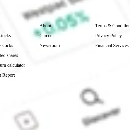
 reliability, accuracy or completeness of the market 
Company
Legal
About
Terms & Conditio
stocks
Careers
Privacy Policy
 stocks
Newsroom
Financial Services
ded shares
urn calculator
n Report
Sydney, Australia