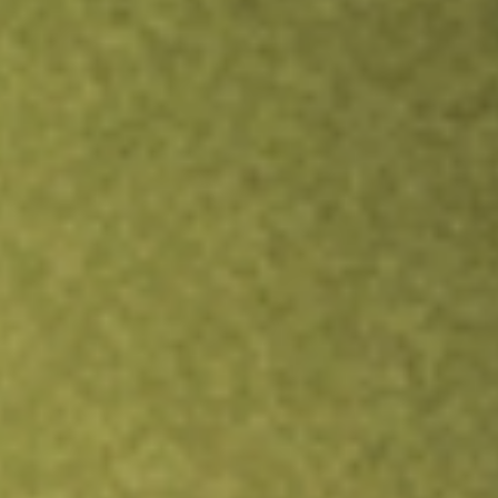
Inves
TRADE NOW
COMPARE
Stock sho
ADV