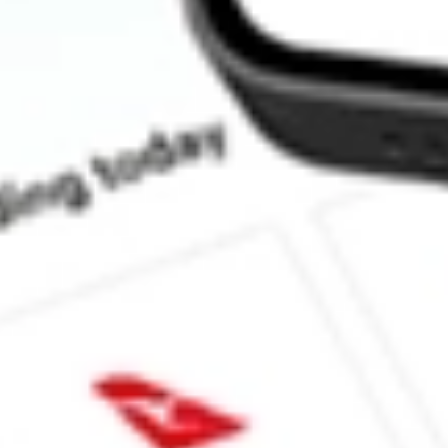
How much is one share of ADVM?
What is the market capitalisation of Adverum Biotechnologies 
What is the 52-week high for Adverum Biotechnologies Inc stock
What is the 52-week low for Adverum Biotechnologies Inc stock
Can I buy ADVM shares through Stake, an investing platform li
This is not financial product advice nor a recommendation to invest in th
reliable indicator of future performance. As always, do your own resear