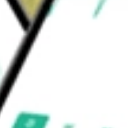
 copy of the OPN1LW gene to the foveal cones
 a single IVT injection.
gies Inc
would be worth today using our