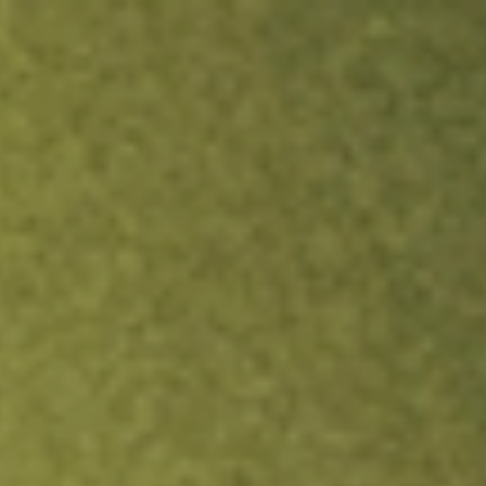
ock.
T&Cs apply.