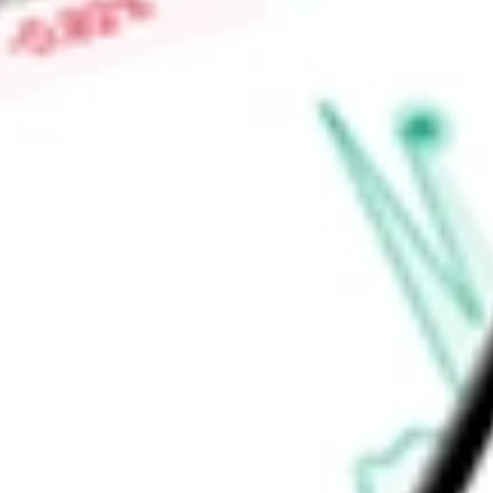
therapy product candidate designed to deliver a functional
of patients suffering from blue cone monochromacy (BCM) via
Find out what a historical investment in
Adverum Biotechnolo
ADVM
stock calculator
.
Market Capitalisation
-
Price-earnings ratio
-
Dividend yield
-
Volume
-
High today
-
Low today