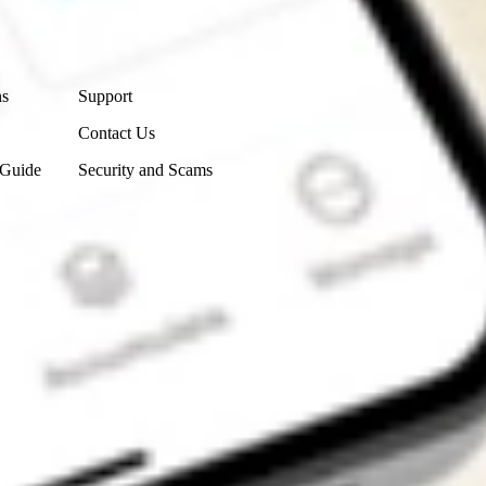
Contact Us
ns
Support
Contact Us
 Guide
Security and Scams
Get the app
4.7
4.6