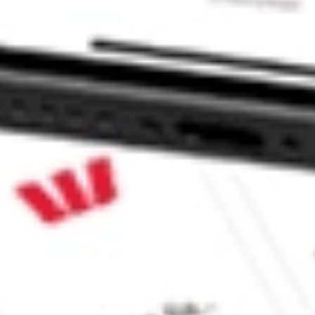
Inc ADVM?
?
?
ke CommSec, Selfwealth or Superhero?
e securities listed. Past performance is not a 
ch and consider seeking financial, legal and taxation 