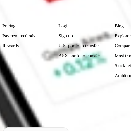
advice before investing. No representation is made as to the timeliness,
data provided.
Footer
Product
Account
Learn
Pricing
Login
Blog
Payment methods
Sign up
Explore 
Rewards
U.S. portfolio transfer
Compare
ASX portfolio transfer
Most tra
Stock ret
Ambitio
Made in Australia
Subscribe to our newsletter
By subscribing, you agree to our
Privacy Policy
.