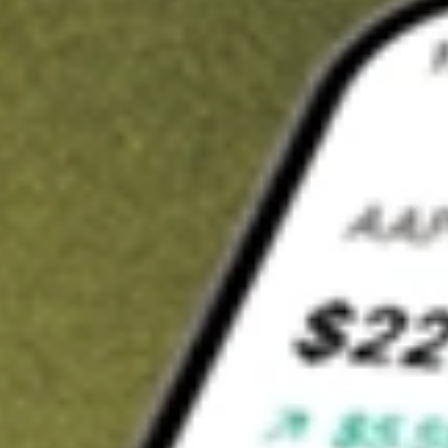
t in
ADVM
on Stake
Buy ADVM from US$3 brokerage
Invest in 9,500+ U.S. stocks and ETFs
Own a slice of ADVM from only US$10 with fractional shares
Get started
wn for demonstrative purposes only. US$3 brokerage up to US$30,000.
M
related stocks