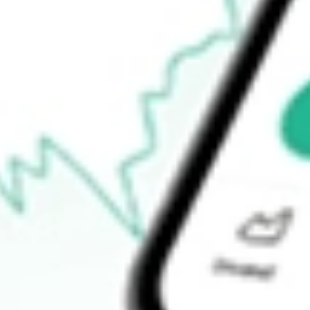
-
Open price
-
52-week high
-
52-week low
-
Ready to start your investing journey with Stake?
Open an account
How do I buy ADVM shares in Australia?
What is the ticker symbol of Adverum Biotechnologies Inc?