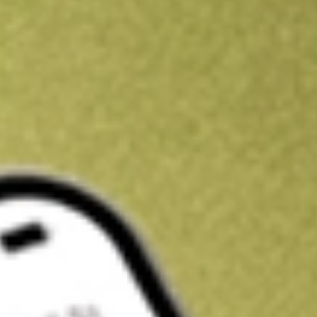
Kickstart your portfolio with a U.S. stock on us