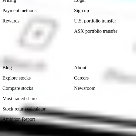
Pricing
Login
Payment methods
Sign up
Rewards
U.S. portfolio transfer
ASX portfolio transfer
Learn
Company
Blog
About
Explore stocks
Careers
Compare stocks
Newsroom
Most traded shares
Stock return calculator
Ambition Report