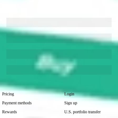
ACWI
related stocks
Footer
Product
Account
Pricing
Login
Payment methods
Sign up
Rewards
U.S. portfolio transfer