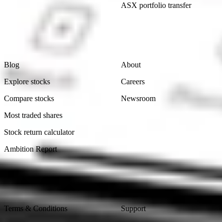
ASX portfolio transfer
Learn
Company
Blog
About
Explore stocks
Careers
Compare stocks
Newsroom
Most traded shares
Stock return calculator
Ambition Report
Legal
Contact Us
Terms & Conditions
Support