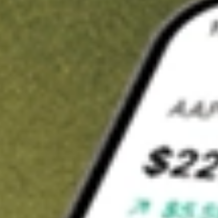
t in
ACVA
on Stake
Buy ACVA from US$3 brokerage
Invest in 9,500+ U.S. stocks and ETFs
Own a slice of ACVA from only US$10 with fractional shares
Get started
wn for demonstrative purposes only. US$3 brokerage up to US$30,000.
A
related stocks