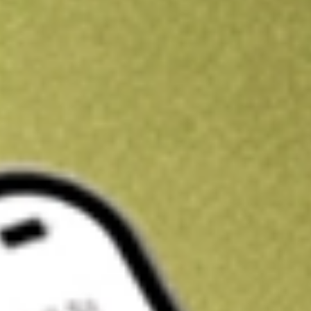
Kickstart your portfolio with a U.S. stock on us