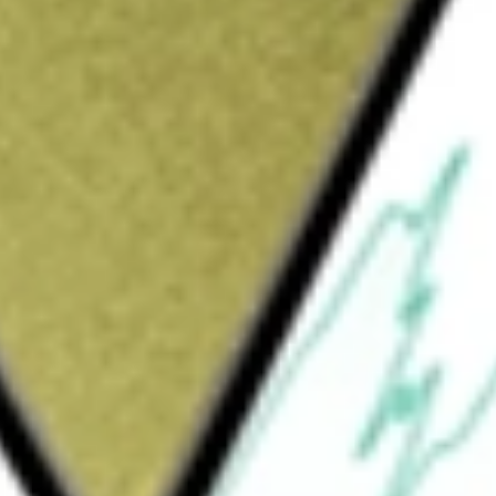
Sign up and fund a new Wall St account and get
&Cs apply
le transactions and data services that offer
m leverages data insights and technology to
 dealers and commercial partners to buy, sell
l Marketplace, Remarketing Centers, Data
cts buyers and sellers of wholesale vehicles.
de dealers and commercial partners with
tion and value of used vehicles for
echnology helps in vehicle inspections,