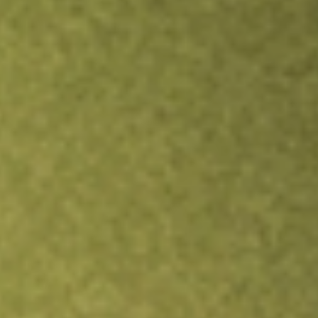
Inves
TRADE NOW
COMPARE
Stock sho
ACV