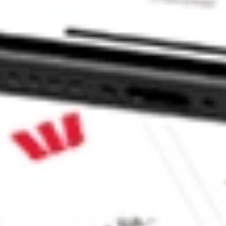
ke CommSec, Selfwealth or Superhero?
e securities listed. Past performance is not a 
ch and consider seeking financial, legal and taxation 