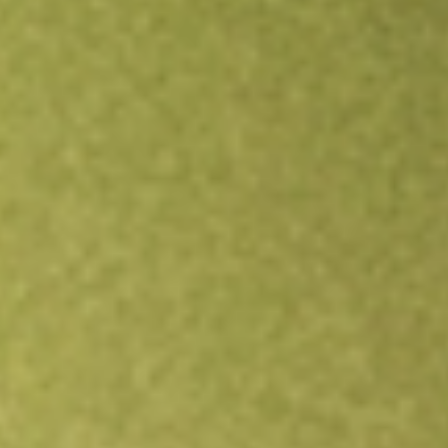
Open an account
Get app
All stocks
ACVA
ACV Auctions Inc.