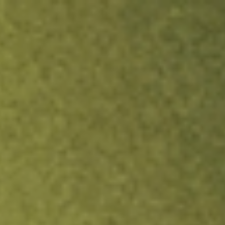
ock.
T&Cs apply.