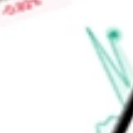
vehicle intelligence reports, digital marketplace, and operati
Auctions, ACV Transportation, ACV Capital, ACV MAX, True3
Find out what a historical investment in
ACV Auctions Inc.
wo
calculator
.
Market Capitalisation
$1.40B
Price-earnings ratio
-
Dividend yield
0.00%
Volume
2.69M
High today
$8.08
Low today