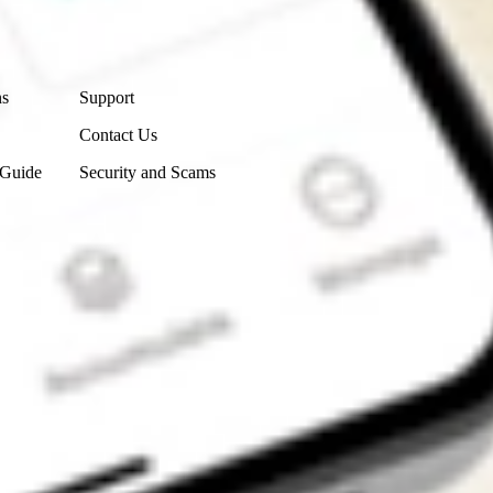
Contact Us
ns
Support
Contact Us
 Guide
Security and Scams
Get the app
4.7
4.6