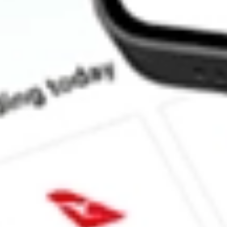
How much is one share of ACVA?
What is the market capitalisation of ACV Auctions Inc. ACVA?
What is the 52-week high for ACV Auctions Inc. stock?
What is the 52-week low for ACV Auctions Inc. stock?
Can I buy ACVA shares through Stake, an investing platform li
This is not financial product advice nor a recommendation to invest in th
reliable indicator of future performance. As always, do your own resear