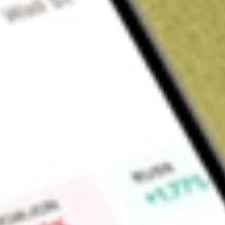
Sign up and fund a new Wall St account and get a full U.S. share.
a full share randomly chosen between GoPro, Dropbox or Nike.
T
Claim now
About
ACVA
ACV Auctions Inc. provides a marketplace for wholesale vehic
vehicle information to its customers. Its marketplace platfor
power its digital marketplace and data services, enabling its
and value vehicles. Its marketplace platform includes Digita
Services, and Data and Technology. Digital Marketplace conne
Remarketing Centers provide an additional channel to provi
auction services. Data Services offers insights into the condi
transactions both on and off its marketplace. The Data and T