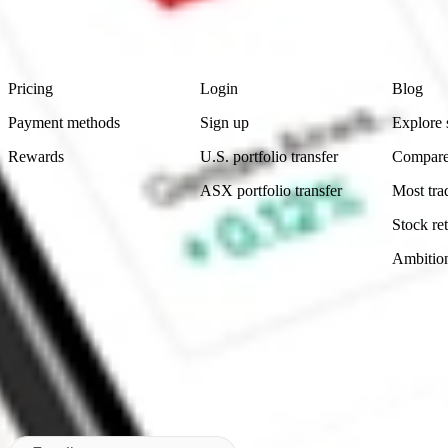
advice before investing. No representation is made as to the timeliness,
data provided.
Footer
Product
Account
Learn
Pricing
Login
Blog
Payment methods
Sign up
Explore 
Rewards
U.S. portfolio transfer
Compare
ASX portfolio transfer
Most tra
Stock ret
Ambitio
Made in Australia
Subscribe to our newsletter
By subscribing, you agree to our
Privacy Policy
.