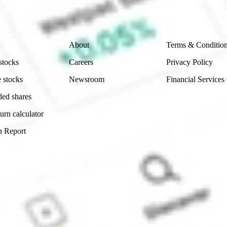
 reliability, accuracy or completeness of the market 
Company
Legal
About
Terms & Conditio
stocks
Careers
Privacy Policy
 stocks
Newsroom
Financial Services
ded shares
urn calculator
n Report
Sydney, Australia