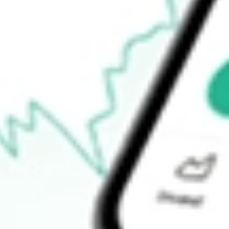
$7.57
Open price
$7.98
52-week high
$14.75
52-week low
$4.07
Ready to start your investing journey with Stake?
Open an account
How do I buy ACVA shares in Australia?
What is the ticker symbol of ACV Auctions Inc.?