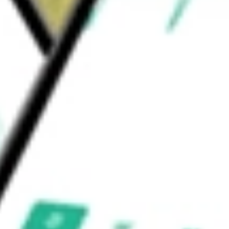
ons automation. Its offerings include ACV
60, and ClearCar.
uld be worth today using our
ACVA
stock