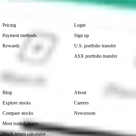
Footer
Product
Account
Pricing
Login
Payment methods
Sign up
Rewards
U.S. portfolio transfer
ASX portfolio transfer
Learn
Company
Blog
About
Explore stocks
Careers
Compare stocks
Newsroom
Most traded shares
Stock return calculator