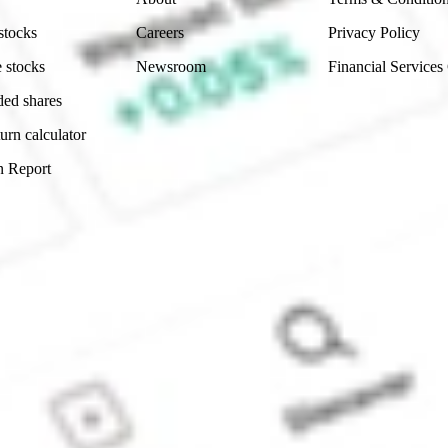
stocks
Careers
Privacy Policy
 stocks
Newsroom
Financial Services
ded shares
urn calculator
n Report
Sydney, Australia