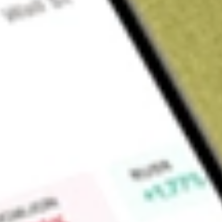
Sign up and fund a new Wall St account and get a full U.S. share.
a full share randomly chosen between GoPro, Dropbox or Nike.
T
Claim now
About
ACQR
Independence Holdings Corp. is a blank check company. Th
effecting a merger, share exchange, asset acquisition, share 
combination with one or more businesses. The Company inten
and technology-enabled services. The Company has not co
generated revenues.
Find out what a historical investment in
INDEPENDENCE HD
our
ACQR
stock calculator
.