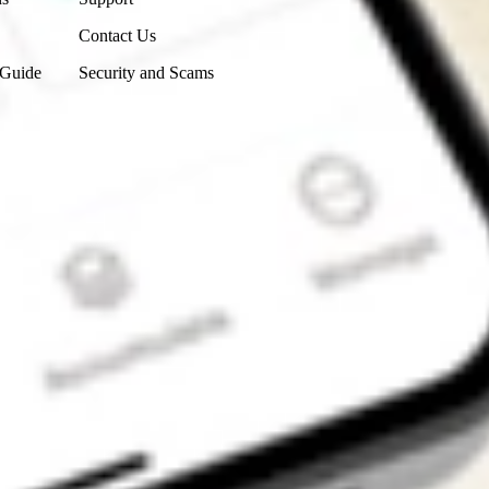
Contact Us
 Guide
Security and Scams
Get the app
4.7
4.6