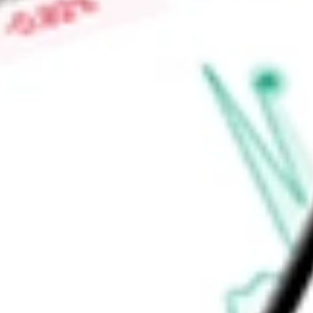
Market Capitalisation
-
Price-earnings ratio
-
Dividend yield
-
Volume
-
High today
-
Low today
-
Open price
-