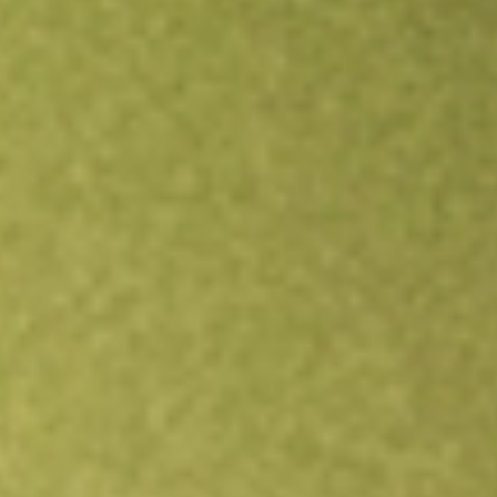
Open an account
Get app
All stocks
ACQR
INDEPENDENCE HDS CORP-CL A