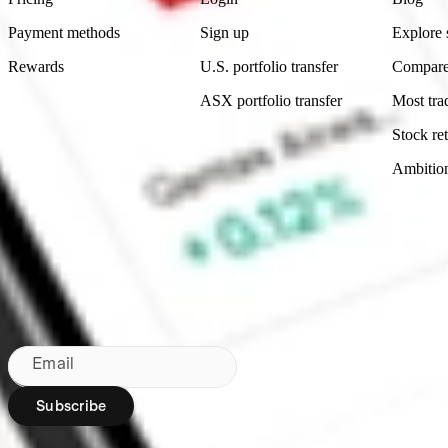
Payment methods
Sign up
Explore 
Rewards
U.S. portfolio transfer
Compare
ASX portfolio transfer
Most tra
Stock ret
Ambitio
Made in Australia
Subscribe to our newsletter
By subscribing, you agree to our
Privacy Policy
.
Email
Subscribe