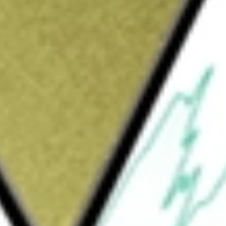
Sign up and fund a new Wall St account and get
&Cs apply
e Company was formed for the purpose of
purchase, reorganization or similar business
ds to focus on sectors of FinTech, software
mmenced any operations and has not
S CORP-CL A
would be worth today using