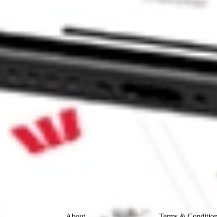
CORP-CL A ACQR?
 A stock?
A stock?
ke CommSec, Selfwealth or Superhero?
e securities listed. Past performance is not a 
ch and consider seeking financial, legal and taxation 
 reliability, accuracy or completeness of the market 
Company
Legal
About
Terms & Conditio