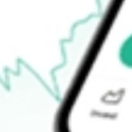
52-week high
-
52-week low
-
Ready to start your investing journey with Stake?
Open an account
How do I buy ACQR shares in Australia?
What is the ticker symbol of INDEPENDENCE HDS CORP-CL
How much is one share of ACQR?