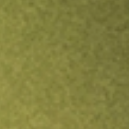
Inves
TRADE NOW
COMPARE
Stock sho
ACQ