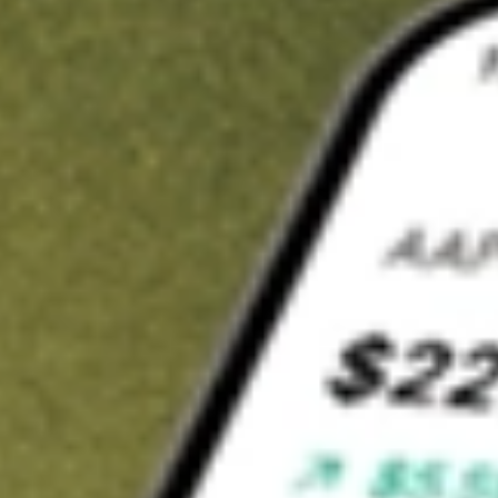
t in
ACQR
on Stake
Buy ACQR from US$3 brokerage
Invest in 9,500+ U.S. stocks and ETFs
Own a slice of ACQR from only US$10 with fractional shares
Get started
wn for demonstrative purposes only. US$3 brokerage up to US$30,000.
R
related stocks