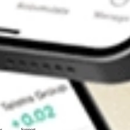
Contact Us
ns
Support