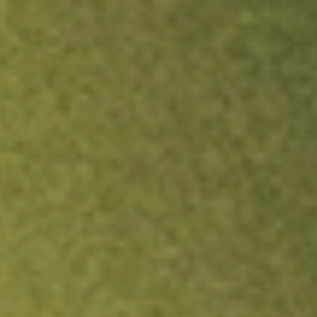
ock.
T&Cs apply.