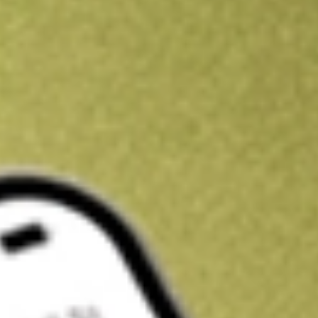
Kickstart your portfolio with a U.S. stock on us