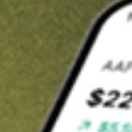
t in
ABTX
on Stake
Buy ABTX from US$3 brokerage
Invest in 9,500+ U.S. stocks and ETFs
Own a slice of ABTX from only US$10 with fractional shares
Get started
wn for demonstrative purposes only. US$3 brokerage up to US$30,000.
X
related stocks