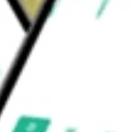
posit boxes, debit cards, cash management and
etters of credit.
s Inc
would be worth today using our
ABTX