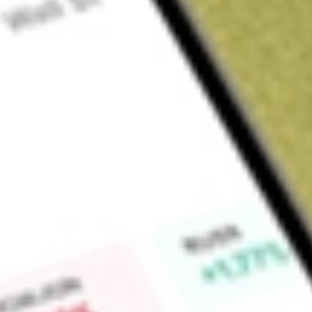
Sign up and fund a new Wall St account and get a full U.S. share.
a full share randomly chosen between GoPro, Dropbox or Nike.
T
Claim now
About
ABTX
Allegiance Bancshares, Inc is a bank holding company. The C
Allegiance Bank provides a range of commercial banking serv
businesses, professionals, and individual customers. It offers
services, including commercial loans, loans to small busines
Administration (the SBA), mortgage loans, home equity loans,
among others, specifically designed for small to medium-siz
and individuals. It offers various types of deposit accounts,
accounts, money market accounts, savings accounts, and othe