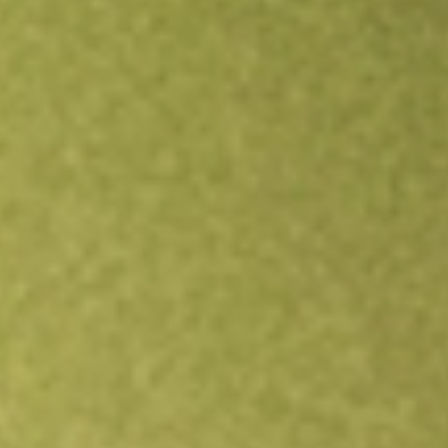
Open an account
Get app
All stocks
ABTX
Allegiance Bancshares Inc