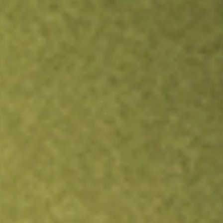
Inves
TRADE NOW
COMPARE
Stock sho
ABT