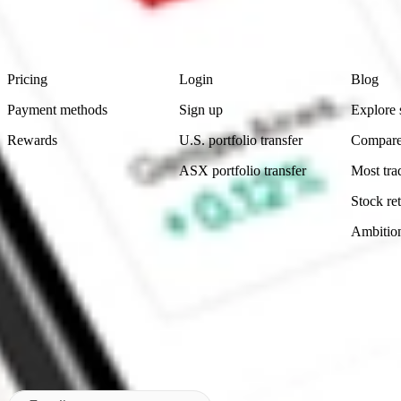
advice before investing. No representation is made as to the timeliness,
data provided.
Footer
Product
Account
Learn
Pricing
Login
Blog
Payment methods
Sign up
Explore 
Rewards
U.S. portfolio transfer
Compare
ASX portfolio transfer
Most tra
Stock ret
Ambitio
Made in Australia
Subscribe to our newsletter
By subscribing, you agree to our
Privacy Policy
.