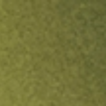
ock.
T&Cs apply.