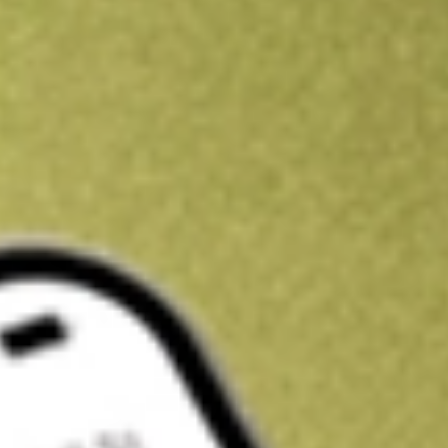
Kickstart your portfolio with a U.S. stock on us