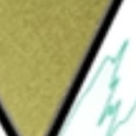
Sign up and fund a new Wall St account and get
&Cs apply
ompany, through its wholly owned subsidiary,
ices primarily to small to medium-sized
 a range of commercial and retail lending
ses guaranteed by the Small Business
 personal loans, and automobile loans,
ed businesses and companies, professionals,
 including checking accounts, commercial
r time deposits. It offers mobile banking