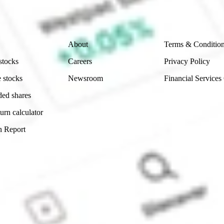
 reliability, accuracy or completeness of the market 
Company
Legal
About
Terms & Conditio
stocks
Careers
Privacy Policy
 stocks
Newsroom
Financial Services
ded shares
urn calculator
n Report
Sydney, Australia