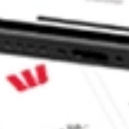
ABTX?
ke CommSec, Selfwealth or Superhero?
e securities listed. Past performance is not a 
ch and consider seeking financial, legal and taxation 