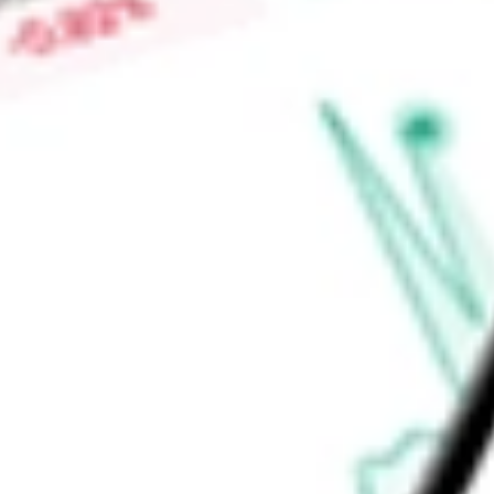
and banking by telephone and Internet. It provides safe de
wire transfer services, night depository, direct deposits, and l
Find out what a historical investment in
Allegiance Bancshare
stock calculator
.
Market Capitalisation
-
Price-earnings ratio
-
Dividend yield
-
Volume
-
High today
-
Low today