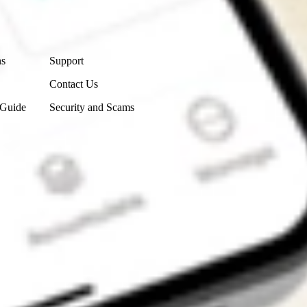
Contact Us
ns
Support
Contact Us
 Guide
Security and Scams
Get the app
4.7
4.6