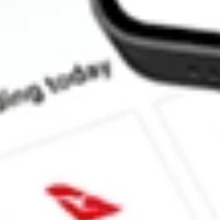
How much is one share of ABTX?
What is the market capitalisation of Allegiance Bancshares Inc 
What is the 52-week high for Allegiance Bancshares Inc stock?
What is the 52-week low for Allegiance Bancshares Inc stock?
Can I buy ABTX shares through Stake, an investing platform li
This is not financial product advice nor a recommendation to invest in th
reliable indicator of future performance. As always, do your own resear