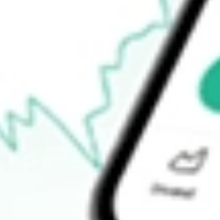
-
Open price
-
52-week high
-
52-week low
-
Ready to start your investing journey with Stake?
Open an account
How do I buy ABTX shares in Australia?
What is the ticker symbol of Allegiance Bancshares Inc?