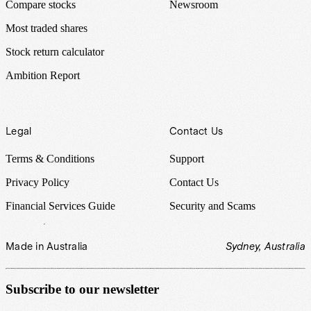
Compare stocks
Newsroom
Most traded shares
Stock return calculator
Ambition Report
Legal
Contact Us
Terms & Conditions
Support
Privacy Policy
Contact Us
Financial Services Guide
Security and Scams
Made in Australia
Sydney, Australia
Subscribe to our newsletter