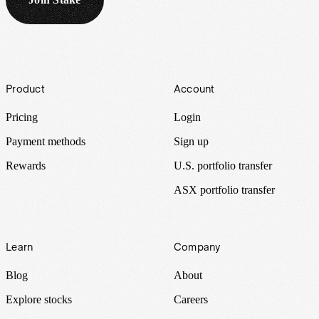
Footer
Product
Account
Pricing
Login
Payment methods
Sign up
Rewards
U.S. portfolio transfer
ASX portfolio transfer
Learn
Company
Blog
About
Explore stocks
Careers