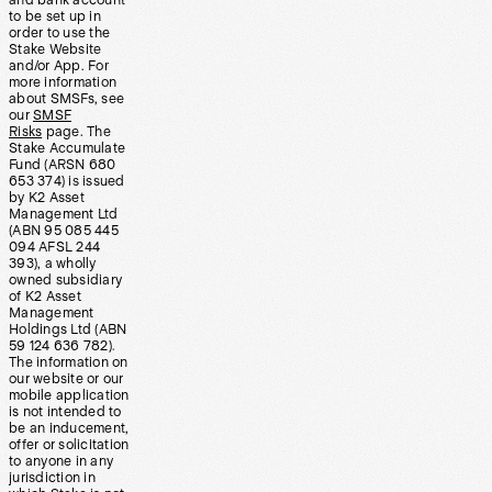
and bank account
to be set up in
order to use the
Stake Website
and/or App. For
more information
about SMSFs, see
our
SMSF
Risks
page. The
Stake Accumulate
Fund (ARSN 680
653 374) is issued
by K2 Asset
Management Ltd
(ABN 95 085 445
094 AFSL 244
393), a wholly
owned subsidiary
of K2 Asset
Management
Holdings Ltd (ABN
59 124 636 782).
The information on
our website or our
mobile application
is not intended to
be an inducement,
offer or solicitation
to anyone in any
jurisdiction in