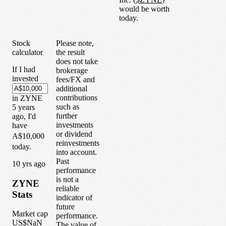
would be worth
today.
Stock
Please note,
calculator
the result
does not take
If I had
brokerage
invested
fees/FX and
additional
contributions
in
ZYNE
such as
5
years
further
ago, I'd
investments
have
or dividend
A$10,000
reinvestments
today.
into account.
Past
1
0
yrs ago
performance
is not a
ZYNE
reliable
Stats
indicator of
future
Market cap
performance.
US$NaN
The value of