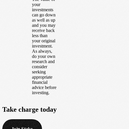
your
investments
can go down
as well as up
and you may
receive back
less than
your original
investment.
As always,
do your own
research and
consider
seeking
appropriate
financial
advice before
investing.
Take
charge
today
Join Stake