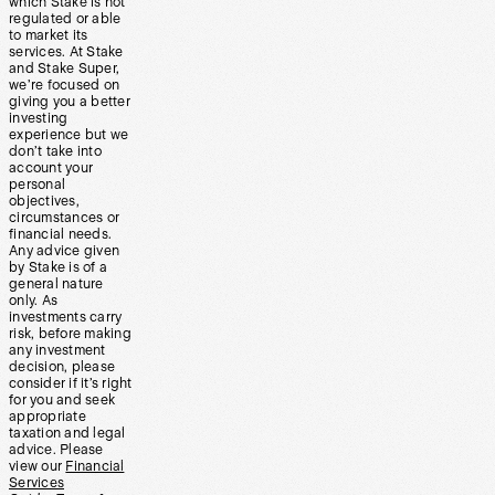
which Stake is not
regulated or able
to market its
services. At Stake
and Stake Super,
we’re focused on
giving you a better
investing
experience but we
don’t take into
account your
personal
objectives,
circumstances or
financial needs.
Any advice given
by Stake is of a
general nature
only. As
investments carry
risk, before making
any investment
decision, please
consider if it’s right
for you and seek
appropriate
taxation and legal
advice. Please
view our
Financial
Services