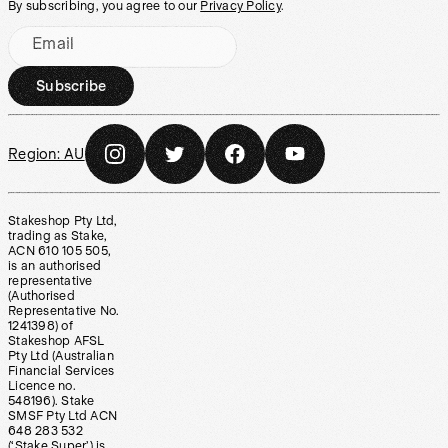
By subscribing, you agree to our
Privacy Policy
.
Email
Subscribe
Region:
AU
Stakeshop Pty Ltd,
trading as Stake,
ACN 610 105 505,
is an authorised
representative
(Authorised
Representative No.
1241398) of
Stakeshop AFSL
Pty Ltd (Australian
Financial Services
Licence no.
548196). Stake
SMSF Pty Ltd ACN
648 283 532
(‘Stake Super’) is