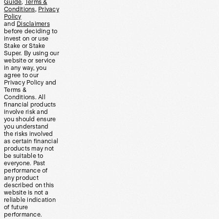
Guide
,
Terms &
Conditions
,
Privacy
Policy
and
Disclaimers
before deciding to
invest on or use
Stake or Stake
Super. By using our
website or service
in any way, you
agree to our
Privacy Policy and
Terms &
Conditions. All
financial products
involve risk and
you should ensure
you understand
the risks involved
as certain financial
products may not
be suitable to
everyone. Past
performance of
any product
described on this
website is not a
reliable indication
of future
performance.