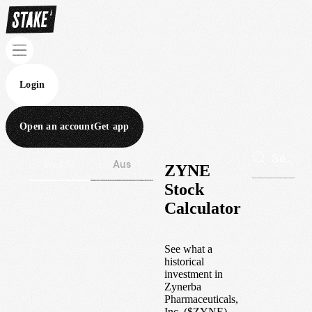
Login
Open an account
Get app
Wall St
Aus
ZYNE
Stock
Calculator
See what a
historical
investment in
Zynerba
Pharmaceuticals,
Inc.
(
$
ZYNE
)