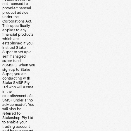
not licensed to
provide financial
product advice
under the
Corporations Act.
This specifically
applies to any
financial products
which are
established if you
instruct Stake
Super to set up a
self managed
super fund
(‘SMSF’). When you
sign up to Stake
Super, you are
contracting with
Stake SMSF Pty
Ltd who will assist
in the
establishment of a
SMSF under a ‘no
advice model’. You
will also be
referred to
Stakeshop Pty Ltd
to enable your
trading account