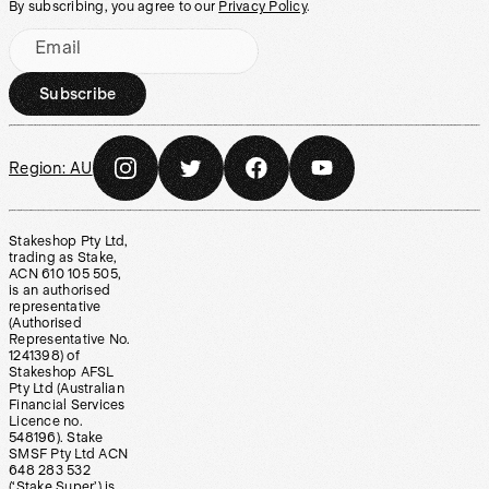
By subscribing, you agree to our
Privacy Policy
.
Email
Subscribe
Region:
AU
Stakeshop Pty Ltd,
trading as Stake,
ACN 610 105 505,
is an authorised
representative
(Authorised
Representative No.
1241398) of
Stakeshop AFSL
Pty Ltd (Australian
Financial Services
Licence no.
548196). Stake
SMSF Pty Ltd ACN
648 283 532
(‘Stake Super’) is