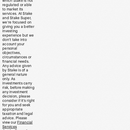
which Stake is not
regulated or able
to market its
services. At Stake
and Stake Super,
we’re focused on
giving you a better
investing
experience but we
don’t take into
account your
personal
objectives,
circumstances or
financial needs.
Any advice given
by Stake is of a
general nature
only. As
investments carry
risk, before making
any investment
decision, please
consider if it’s right
for you and seek
appropriate
taxation and legal
advice. Please
view our
Financial
Services