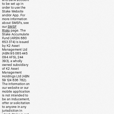
and bank account
to be set up in
order to use the
Stake Website
and/or App. For
more information
about SMSFs, see
our
SMSF
Risks
page. The
Stake Accumulate
Fund (ARSN 680
653 374) is issued
by K2 Asset
Management Ltd
(ABN 95 085 445
094 AFSL 244
393), a wholly
owned subsidiary
of K2 Asset
Management
Holdings Ltd (ABN
59 124 636 782).
The information on
our website or our
mobile application
is not intended to
be an inducement,
offer or solicitation
to anyone in any
jurisdiction in