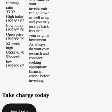
earnings
your
ratio
investments
33.32
can go down
High today
as well as up
US$383.63
and you may
Low today
receive back
US$365.50
less than
Open price
your original
US$368.29
investment.
52-week
As always,
high
do your own
US$376.70
research and
52-week
consider
low
seeking
US$199.05
appropriate
financial
advice before
investing.
Take
charge
today
Join Stake