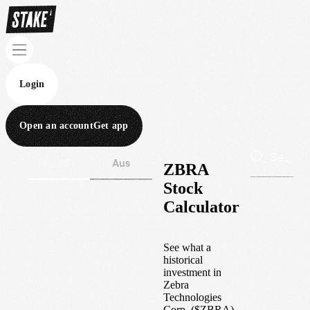
Login
Open an account
Get app
Wall St
Aus
ZBRA
Stock
Calculator
See what a
historical
investment in
Zebra
Technologies
Corp.
(
$
ZBRA
)