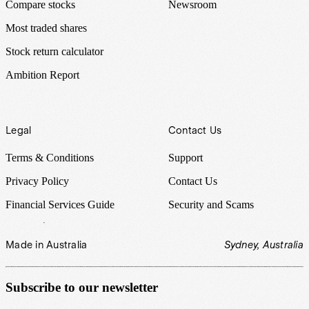
Compare stocks
Newsroom
Most traded shares
Stock return calculator
Ambition Report
Legal
Contact Us
Terms & Conditions
Support
Privacy Policy
Contact Us
Financial Services Guide
Security and Scams
Made in Australia
Sydney, Australia
Subscribe to our newsletter