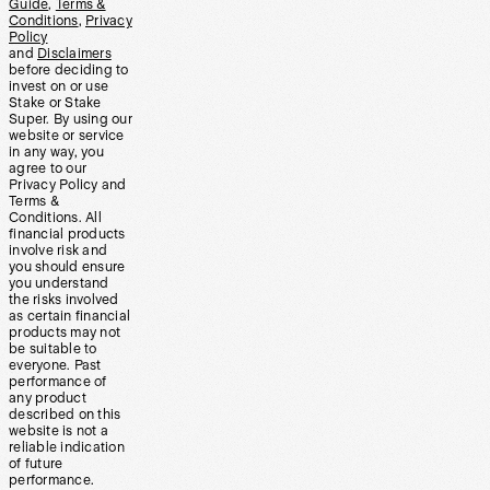
Guide
,
Terms &
Conditions
,
Privacy
Policy
and
Disclaimers
before deciding to
invest on or use
Stake or Stake
Super. By using our
website or service
in any way, you
agree to our
Privacy Policy and
Terms &
Conditions. All
financial products
involve risk and
you should ensure
you understand
the risks involved
as certain financial
products may not
be suitable to
everyone. Past
performance of
any product
described on this
website is not a
reliable indication
of future
performance.