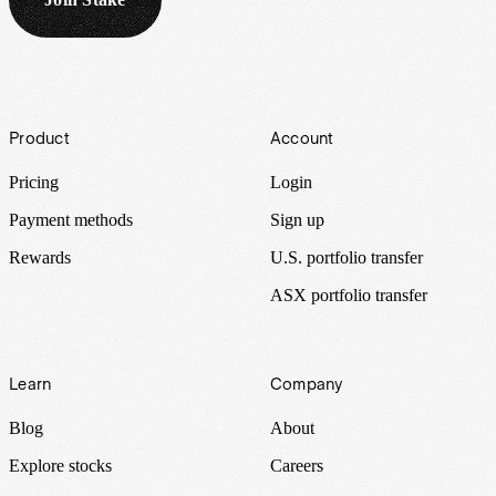
Footer
Product
Account
Pricing
Login
Payment methods
Sign up
Rewards
U.S. portfolio transfer
ASX portfolio transfer
Learn
Company
Blog
About
Explore stocks
Careers