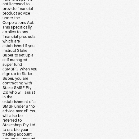
not licensed to
provide financial
product advice
under the
Corporations Act.
This specifically
applies to any
financial products
which are
established if you
instruct Stake
Super to set up a
self managed
super fund
(‘SMSF’). When you
sign up to Stake
Super, you are
contracting with
Stake SMSF Pty
Ltd who will assist
in the
establishment of a
SMSF under a ‘no
advice model’. You
will also be
referred to
Stakeshop Pty Ltd
to enable your
trading account