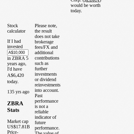
would be worth
today.
Stock
Please note,
calculator
the result
does not take
If I had
brokerage
invested
fees/FX and
additional
contributions
in
ZBRA
5
such as
years
ago,
further
I'd have
investments
A$6,420
or dividend
today.
reinvestments
into account.
1
35
yrs ago
Past
performance
ZBRA
is not a
Stats
reliable
indicator of
Market cap
future
US$17.81B
performance.
Price-
The value of