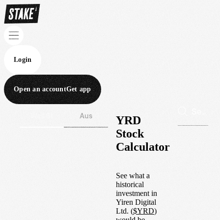
Login
Open an account
Get app
Wall St
Aus
YRD
Stock
Calculator
See what a
historical
investment in
Yiren Digital
Ltd.
(
$
YRD
)
would be