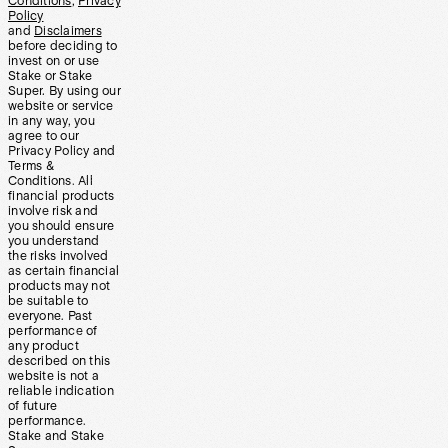
Conditions
,
Privacy
Policy
and
Disclaimers
before deciding to
invest on or use
Stake or Stake
Super. By using our
website or service
in any way, you
agree to our
Privacy Policy and
Terms &
Conditions. All
financial products
involve risk and
you should ensure
you understand
the risks involved
as certain financial
products may not
be suitable to
everyone. Past
performance of
any product
described on this
website is not a
reliable indication
of future
performance.
Stake and Stake