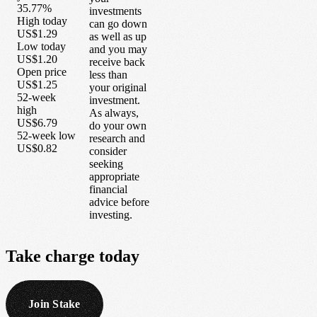
35.77%
investments
High today
can go down
US$1.29
as well as up
Low today
and you may
US$1.20
receive back
Open price
less than
US$1.25
your original
52-week
investment.
high
As always,
US$6.79
do your own
52-week low
research and
US$0.82
consider
seeking
appropriate
financial
advice before
investing.
Take
charge
today
Join Stake