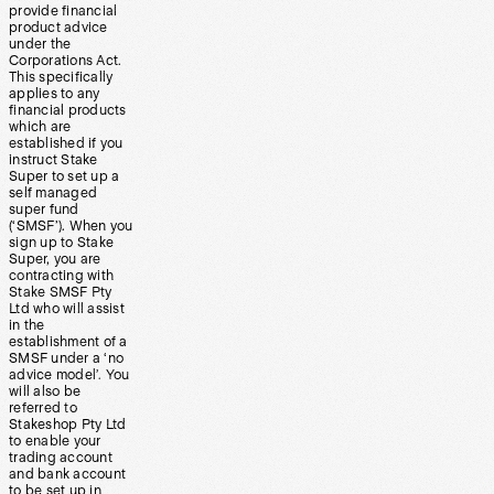
provide financial
product advice
under the
Corporations Act.
This specifically
applies to any
financial products
which are
established if you
instruct Stake
Super to set up a
self managed
super fund
(‘SMSF’). When you
sign up to Stake
Super, you are
contracting with
Stake SMSF Pty
Ltd who will assist
in the
establishment of a
SMSF under a ‘no
advice model’. You
will also be
referred to
Stakeshop Pty Ltd
to enable your
trading account
and bank account
to be set up in