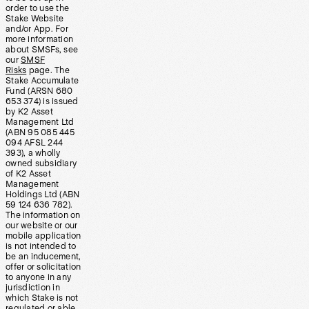
order to use the
Stake Website
and/or App. For
more information
about SMSFs, see
our
SMSF
Risks
page. The
Stake Accumulate
Fund (ARSN 680
653 374) is issued
by K2 Asset
Management Ltd
(ABN 95 085 445
094 AFSL 244
393), a wholly
owned subsidiary
of K2 Asset
Management
Holdings Ltd (ABN
59 124 636 782).
The information on
our website or our
mobile application
is not intended to
be an inducement,
offer or solicitation
to anyone in any
jurisdiction in
which Stake is not
regulated or able