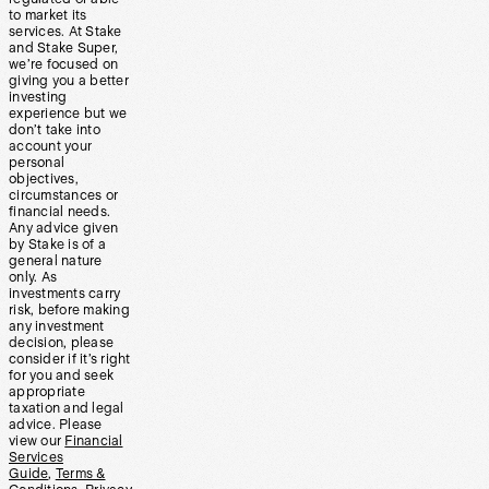
to market its
services. At Stake
and Stake Super,
we’re focused on
giving you a better
investing
experience but we
don’t take into
account your
personal
objectives,
circumstances or
financial needs.
Any advice given
by Stake is of a
general nature
only. As
investments carry
risk, before making
any investment
decision, please
consider if it’s right
for you and seek
appropriate
taxation and legal
advice. Please
view our
Financial
Services
Guide
,
Terms &