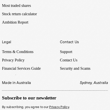
Most traded shares
Stock return calculator
Ambition Report
Legal
Contact Us
Terms & Conditions
Support
Privacy Policy
Contact Us
Financial Services Guide
Security and Scams
Made in Australia
Sydney, Australia
Subscribe to our newsletter
By subscribing, you agree to our
Privacy Policy
.