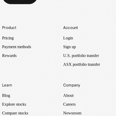
Footer
Product
Account
Pricing
Login
Payment methods
Sign up
Rewards
U.S. portfolio transfer
ASX portfolio transfer
Learn
Company
Blog
About
Explore stocks
Careers
Compare stocks
Newsroom