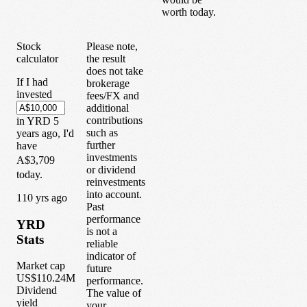
worth today.
Stock
Please note,
calculator
the result
does not take
If I had
brokerage
invested
fees/FX and
additional
contributions
in
YRD
5
such as
years
ago, I'd
further
have
investments
A$3,709
or dividend
today.
reinvestments
into account.
1
10
yrs ago
Past
performance
YRD
is not a
Stats
reliable
indicator of
Market cap
future
US$110.24M
performance.
Dividend
The value of
yield
your