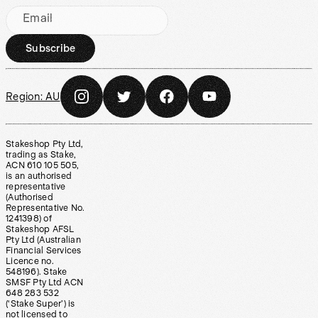
Email
Subscribe
Region:
AU
Stakeshop Pty Ltd,
trading as Stake,
ACN 610 105 505,
is an authorised
representative
(Authorised
Representative No.
1241398) of
Stakeshop AFSL
Pty Ltd (Australian
Financial Services
Licence no.
548196). Stake
SMSF Pty Ltd ACN
648 283 532
(‘Stake Super’) is
not licensed to