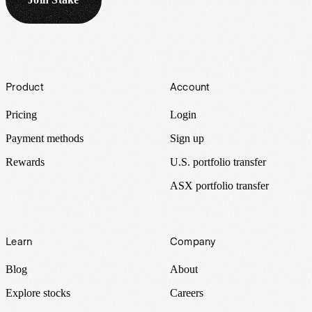
Footer
Product
Account
Pricing
Login
Payment methods
Sign up
Rewards
U.S. portfolio transfer
ASX portfolio transfer
Learn
Company
Blog
About
Explore stocks
Careers