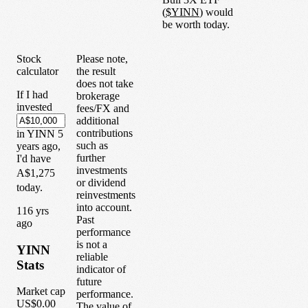
(
$
YINN
) would
be worth today.
Stock
Please note,
calculator
the result
does not take
If I had
brokerage
invested
fees/FX and
additional
contributions
in
YINN
5
such as
years
ago,
further
I'd have
investments
A$1,275
or dividend
today.
reinvestments
into account.
1
16
yrs
Past
ago
performance
is not a
YINN
reliable
Stats
indicator of
future
Market cap
performance.
US$0.00
The value of