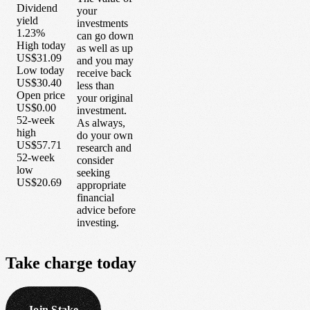
Dividend
your
yield
investments
1.23%
can go down
High today
as well as up
US$31.09
and you may
Low today
receive back
US$30.40
less than
Open price
your original
US$0.00
investment.
52-week
As always,
high
do your own
US$57.71
research and
52-week
consider
low
seeking
US$20.69
appropriate
financial
advice before
investing.
Take
charge
today
Join Stake