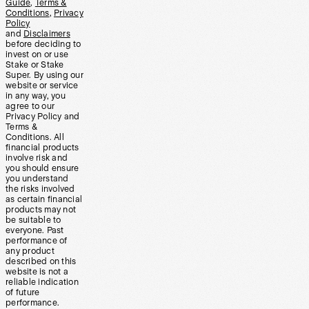
Guide
,
Terms &
Conditions
,
Privacy
Policy
and
Disclaimers
before deciding to
invest on or use
Stake or Stake
Super. By using our
website or service
in any way, you
agree to our
Privacy Policy and
Terms &
Conditions. All
financial products
involve risk and
you should ensure
you understand
the risks involved
as certain financial
products may not
be suitable to
everyone. Past
performance of
any product
described on this
website is not a
reliable indication
of future
performance.