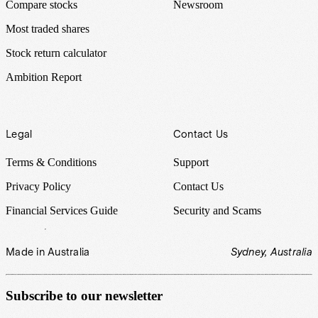
Compare stocks
Newsroom
Most traded shares
Stock return calculator
Ambition Report
Legal
Contact Us
Terms & Conditions
Support
Privacy Policy
Contact Us
Financial Services Guide
Security and Scams
Made in Australia
Sydney, Australia
Subscribe to our newsletter