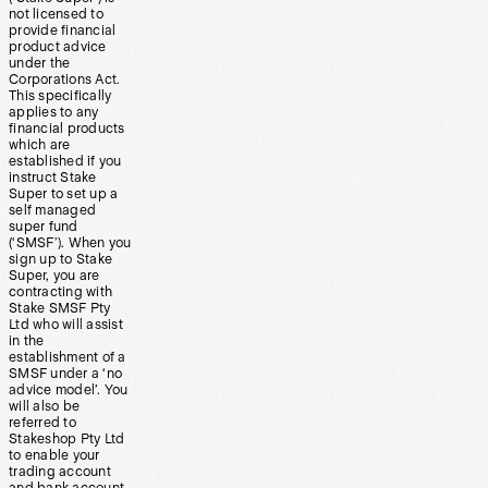
not licensed to
provide financial
product advice
under the
Corporations Act.
This specifically
applies to any
financial products
which are
established if you
instruct Stake
Super to set up a
self managed
super fund
(‘SMSF’). When you
sign up to Stake
Super, you are
contracting with
Stake SMSF Pty
Ltd who will assist
in the
establishment of a
SMSF under a ‘no
advice model’. You
will also be
referred to
Stakeshop Pty Ltd
to enable your
trading account