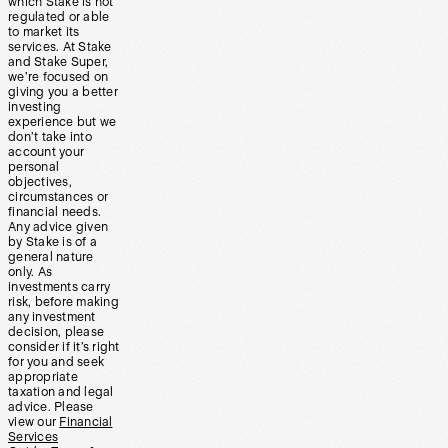
which Stake is not
regulated or able
to market its
services. At Stake
and Stake Super,
we’re focused on
giving you a better
investing
experience but we
don’t take into
account your
personal
objectives,
circumstances or
financial needs.
Any advice given
by Stake is of a
general nature
only. As
investments carry
risk, before making
any investment
decision, please
consider if it’s right
for you and seek
appropriate
taxation and legal
advice. Please
view our
Financial
Services