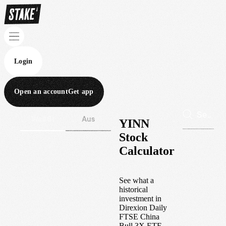
Login
Open an account
Get app
Wall St
Aus
YINN
Stock
Calculator
See what a
historical
investment in
Direxion Daily
FTSE China
Bull 3X ETF