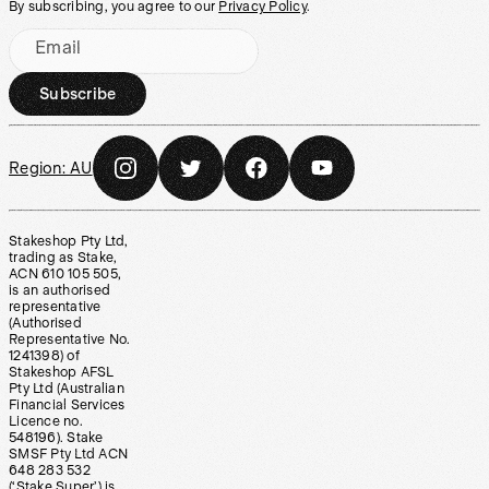
By subscribing, you agree to our
Privacy Policy
.
Email
Subscribe
Region:
AU
Stakeshop Pty Ltd,
trading as Stake,
ACN 610 105 505,
is an authorised
representative
(Authorised
Representative No.
1241398) of
Stakeshop AFSL
Pty Ltd (Australian
Financial Services
Licence no.
548196). Stake
SMSF Pty Ltd ACN
648 283 532
(‘Stake Super’) is