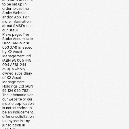
and bank account
to be set up in
order to use the
Stake Website
and/or App. For
more information
about SMSFs, see
our
SMSF
Risks
page. The
Stake Accumulate
Fund (ARSN 680
653 374) is issued
by K2 Asset
Management Ltd
(ABN 95 085 445
094 AFSL 244
393), a wholly
owned subsidiary
of K2 Asset
Management
Holdings Ltd (ABN
59 124 636 782).
The information on
our website or our
mobile application
is not intended to
be an inducement,
offer or solicitation
to anyone in any
jurisdiction in