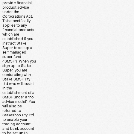
provide financial
product advice
under the
Corporations Act.
This specifically
applies to any
financial products
which are
established if you
instruct Stake
Super to set up a
self managed
super fund
(‘SMSF’). When you
sign up to Stake
Super, you are
contracting with
Stake SMSF Pty
Ltd who will assist
in the
establishment of a
SMSF under a ‘no
advice model’. You
will also be
referred to
Stakeshop Pty Ltd
to enable your
trading account
and bank account
to be set up in