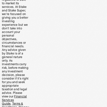
to market its
services. At Stake
and Stake Super,
we’re focused on
giving you a better
investing
experience but we
don’t take into
account your
personal
objectives,
circumstances or
financial needs.
Any advice given
by Stake is of a
general nature
only. As
investments carry
risk, before making
any investment
decision, please
consider if it’s right
for you and seek
appropriate
taxation and legal
advice. Please
view our
Financial
Services
Guide
,
Terms &