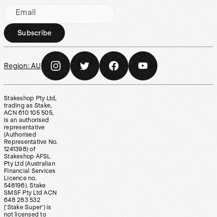
Email
Subscribe
Region:
AU
Stakeshop Pty Ltd,
trading as Stake,
ACN 610 105 505,
is an authorised
representative
(Authorised
Representative No.
1241398) of
Stakeshop AFSL
Pty Ltd (Australian
Financial Services
Licence no.
548196). Stake
SMSF Pty Ltd ACN
648 283 532
(‘Stake Super’) is
not licensed to