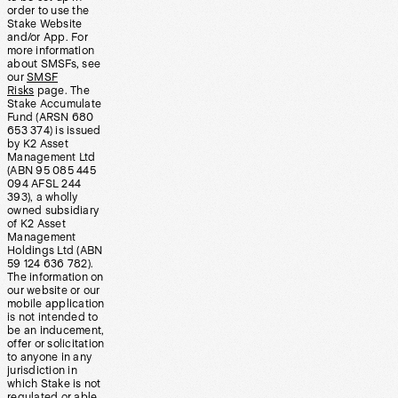
order to use the
Stake Website
and/or App. For
more information
about SMSFs, see
our
SMSF
Risks
page. The
Stake Accumulate
Fund (ARSN 680
653 374) is issued
by K2 Asset
Management Ltd
(ABN 95 085 445
094 AFSL 244
393), a wholly
owned subsidiary
of K2 Asset
Management
Holdings Ltd (ABN
59 124 636 782).
The information on
our website or our
mobile application
is not intended to
be an inducement,
offer or solicitation
to anyone in any
jurisdiction in
which Stake is not
regulated or able