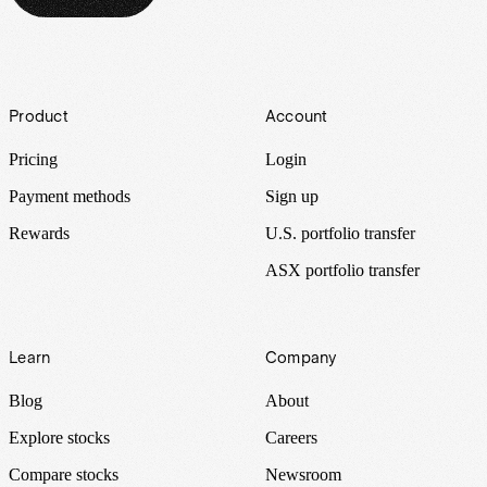
Footer
Product
Account
Pricing
Login
Payment methods
Sign up
Rewards
U.S. portfolio transfer
ASX portfolio transfer
Learn
Company
Blog
About
Explore stocks
Careers
Compare stocks
Newsroom