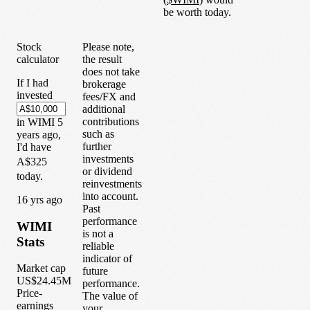
be worth today.
Stock
Please note,
calculator
the result
does not take
If I had
brokerage
invested
fees/FX and
additional
contributions
in
WIMI
5
such as
years
ago,
further
I'd have
investments
A$325
or dividend
today.
reinvestments
into account.
1
6
yrs ago
Past
performance
WIMI
is not a
Stats
reliable
indicator of
Market cap
future
US$24.45M
performance.
Price-
The value of
earnings
your