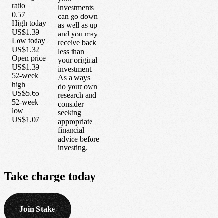
ratio
investments
0.57
can go down
High today
as well as up
US$1.39
and you may
Low today
receive back
US$1.32
less than
Open price
your original
US$1.39
investment.
52-week
As always,
high
do your own
US$5.65
research and
52-week
consider
low
seeking
US$1.07
appropriate
financial
advice before
investing.
Take
charge
today
Join Stake