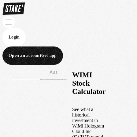
Login
Open an account
Get app
Wall St
Aus
WIMI
Stock
Calculator
See what a
historical
investment in
WiMi Hologram
Cloud Inc
(
$
WIMI
) would