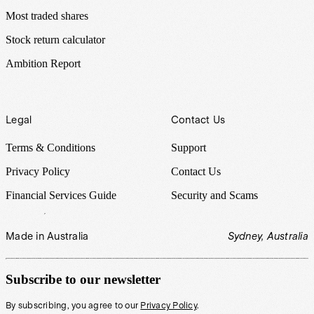
Most traded shares
Stock return calculator
Ambition Report
Legal
Contact Us
Terms & Conditions
Support
Privacy Policy
Contact Us
Financial Services Guide
Security and Scams
Made in Australia
Sydney, Australia
Subscribe to our newsletter
By subscribing, you agree to our
Privacy Policy
.