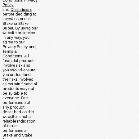
Conditions
,
Privacy
Policy
and
Disclaimers
before deciding to
invest on or use
Stake or Stake
Super. By using our
website or service
in any way, you
agree to our
Privacy Policy and
Terms &
Conditions. All
financial products
involve risk and
you should ensure
you understand
the risks involved
as certain financial
products may not
be suitable to
everyone. Past
performance of
any product
described on this
website is not a
reliable indication
of future
performance.
Stake and Stake