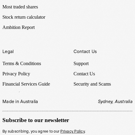
Most traded shares
Stock return calculator
Ambition Report
Legal
Contact Us
Terms & Conditions
Support
Privacy Policy
Contact Us
Financial Services Guide
Security and Scams
Made in Australia
Sydney, Australia
Subscribe to our newsletter
By subscribing, you agree to our
Privacy Policy
.