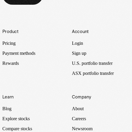
Footer
Product
Account
Pricing
Login
Payment methods
Sign up
Rewards
U.S. portfolio transfer
ASX portfolio transfer
Learn
Company
Blog
About
Explore stocks
Careers
Compare stocks
Newsroom