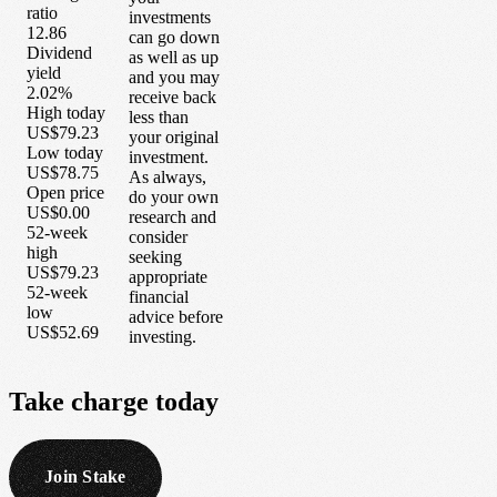
ratio
investments
12.86
can go down
Dividend
as well as up
yield
and you may
2.02%
receive back
High today
less than
US$79.23
your original
Low today
investment.
US$78.75
As always,
Open price
do your own
US$0.00
research and
52-week
consider
high
seeking
US$79.23
appropriate
52-week
financial
low
advice before
US$52.69
investing.
Take
charge
today
Join Stake