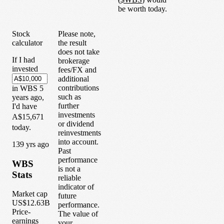
be worth today.
Stock
Please note,
calculator
the result
does not take
If I had
brokerage
invested
fees/FX and
additional
contributions
in
WBS
5
such as
years
ago,
further
I'd have
investments
A$15,671
or dividend
today.
reinvestments
into account.
1
39
yrs ago
Past
performance
WBS
is not a
Stats
reliable
indicator of
Market cap
future
US$12.63B
performance.
Price-
The value of
earnings
your