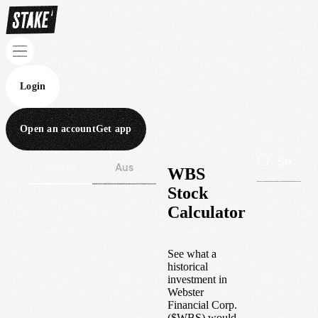
Login
Open an account
Get app
Wall St
Aus
WBS
Stock
Calculator
See what a
historical
investment in
Webster
Financial Corp.
(
$
WBS
) would