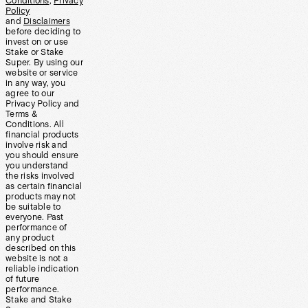
Conditions
,
Privacy
Policy
and
Disclaimers
before deciding to
invest on or use
Stake or Stake
Super. By using our
website or service
in any way, you
agree to our
Privacy Policy and
Terms &
Conditions. All
financial products
involve risk and
you should ensure
you understand
the risks involved
as certain financial
products may not
be suitable to
everyone. Past
performance of
any product
described on this
website is not a
reliable indication
of future
performance.
Stake and Stake