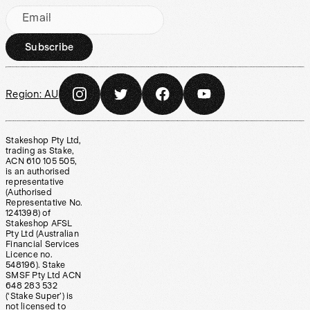
Email
Subscribe
Region:
AU
Stakeshop Pty Ltd,
trading as Stake,
ACN 610 105 505,
is an authorised
representative
(Authorised
Representative No.
1241398) of
Stakeshop AFSL
Pty Ltd (Australian
Financial Services
Licence no.
548196). Stake
SMSF Pty Ltd ACN
648 283 532
(‘Stake Super’) is
not licensed to