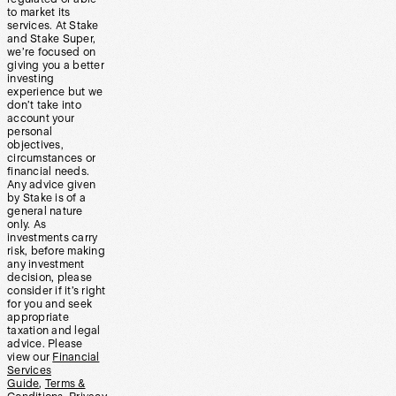
to market its
services. At Stake
and Stake Super,
we’re focused on
giving you a better
investing
experience but we
don’t take into
account your
personal
objectives,
circumstances or
financial needs.
Any advice given
by Stake is of a
general nature
only. As
investments carry
risk, before making
any investment
decision, please
consider if it’s right
for you and seek
appropriate
taxation and legal
advice. Please
view our
Financial
Services
Guide
,
Terms &