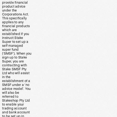
provide financial
product advice
under the
Corporations Act.
This specifically
applies to any
financial products
which are
established if you
instruct Stake
Super to set up a
self managed
super fund
(‘SMSF’). When you
sign up to Stake
Super, you are
contracting with
Stake SMSF Pty
Ltd who will assist
in the
establishment of a
SMSF under a ‘no
advice model’. You
will also be
referred to
Stakeshop Pty Ltd
to enable your
trading account
and bank account
to be set up in