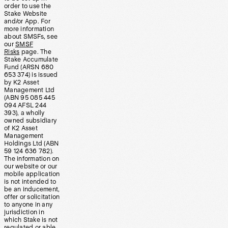
order to use the
Stake Website
and/or App. For
more information
about SMSFs, see
our
SMSF
Risks
page. The
Stake Accumulate
Fund (ARSN 680
653 374) is issued
by K2 Asset
Management Ltd
(ABN 95 085 445
094 AFSL 244
393), a wholly
owned subsidiary
of K2 Asset
Management
Holdings Ltd (ABN
59 124 636 782).
The information on
our website or our
mobile application
is not intended to
be an inducement,
offer or solicitation
to anyone in any
jurisdiction in
which Stake is not
regulated or able