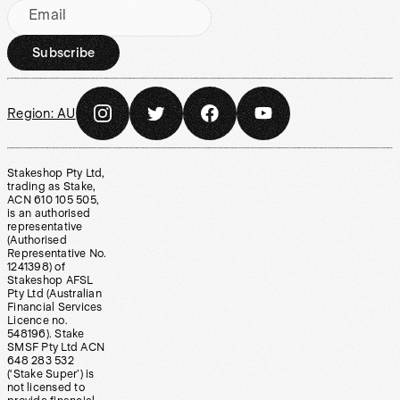
Email
Subscribe
Region:
AU
Stakeshop Pty Ltd,
trading as Stake,
ACN 610 105 505,
is an authorised
representative
(Authorised
Representative No.
1241398) of
Stakeshop AFSL
Pty Ltd (Australian
Financial Services
Licence no.
548196). Stake
SMSF Pty Ltd ACN
648 283 532
(‘Stake Super’) is
not licensed to