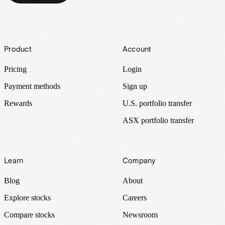
Footer
Product
Account
Pricing
Login
Payment methods
Sign up
Rewards
U.S. portfolio transfer
ASX portfolio transfer
Learn
Company
Blog
About
Explore stocks
Careers
Compare stocks
Newsroom