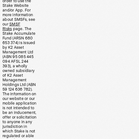
order to use the
Stake Website
and/or App. For
more information
about SMSFs, see
our
SMSF
Risks
page. The
Stake Accumulate
Fund (ARSN 680
653 374) is issued
by K2 Asset
Management Ltd
(ABN 95 085 445
094 AFSL 244
393), a wholly
owned subsidiary
of K2 Asset
Management
Holdings Ltd (ABN
59 124 636 782).
The information on
our website or our
mobile application
is not intended to
be an inducement,
offer or solicitation
to anyone in any
jurisdiction in
which Stake is not
regulated or able