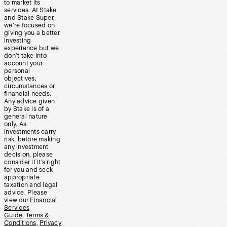
to market its
services. At Stake
and Stake Super,
we’re focused on
giving you a better
investing
experience but we
don’t take into
account your
personal
objectives,
circumstances or
financial needs.
Any advice given
by Stake is of a
general nature
only. As
investments carry
risk, before making
any investment
decision, please
consider if it’s right
for you and seek
appropriate
taxation and legal
advice. Please
view our
Financial
Services
Guide
,
Terms &
Conditions
,
Privacy