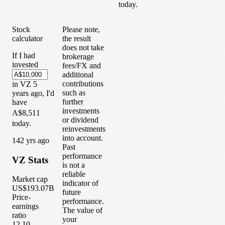
today.
Stock
Please note,
calculator
the result
does not take
If I had
brokerage
invested
fees/FX and
additional
contributions
in
VZ
5
such as
years
ago, I'd
further
have
investments
A$8,511
or dividend
today.
reinvestments
into account.
1
42
yrs ago
Past
performance
VZ
Stats
is not a
reliable
Market cap
indicator of
US$193.07B
future
Price-
performance.
earnings
The value of
ratio
your
12.10