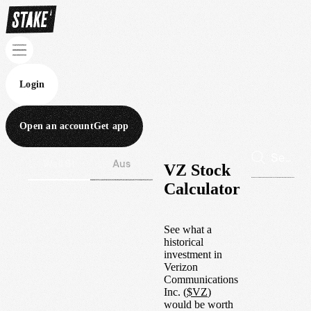
Login
Open an account
Get app
Wall St
Aus
VZ Stock
Calculator
See what a
historical
investment in
Verizon
Communications
Inc.
(
$
VZ
)
would be worth