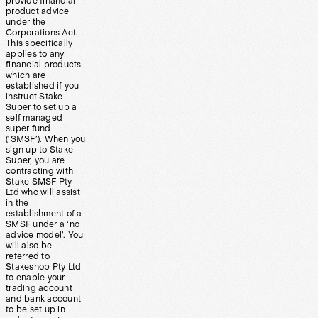
provide financial
product advice
under the
Corporations Act.
This specifically
applies to any
financial products
which are
established if you
instruct Stake
Super to set up a
self managed
super fund
(‘SMSF’). When you
sign up to Stake
Super, you are
contracting with
Stake SMSF Pty
Ltd who will assist
in the
establishment of a
SMSF under a ‘no
advice model’. You
will also be
referred to
Stakeshop Pty Ltd
to enable your
trading account
and bank account
to be set up in