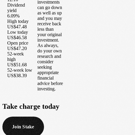
investments
Dividend
can go down
yield
as well as up
6.09%
and you may
High today
receive back
US$47.48
less than
Low today
your original
US$46.58
investment.
Open price
As always,
US$47.20
do your own
52-week
research and
high
consider
US$51.68
seeking
52-week low
appropriate
US$38.39
financial
advice before
investing.
Take
charge
today
Join Stake