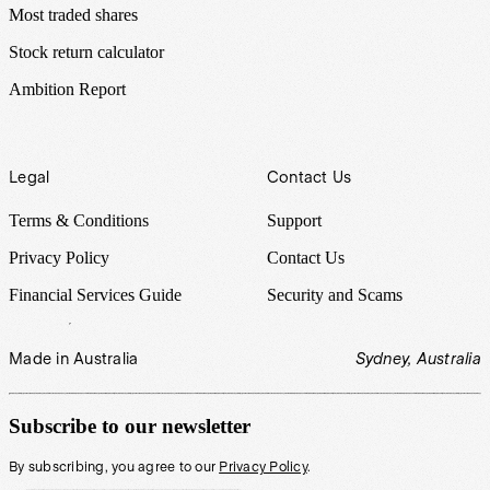
Most traded shares
Stock return calculator
Ambition Report
Legal
Contact Us
Terms & Conditions
Support
Privacy Policy
Contact Us
Financial Services Guide
Security and Scams
Made in Australia
Sydney, Australia
Subscribe to our newsletter
By subscribing, you agree to our
Privacy Policy
.