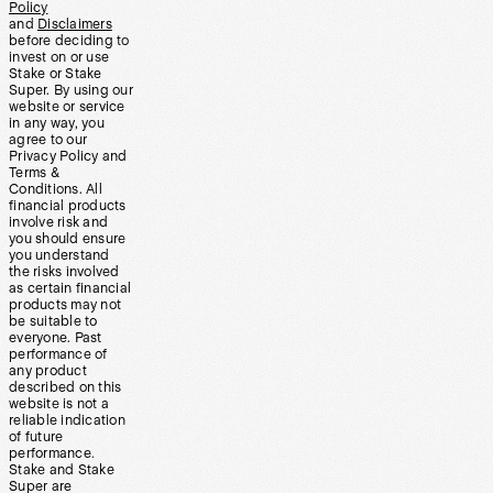
Policy
and
Disclaimers
before deciding to
invest on or use
Stake or Stake
Super. By using our
website or service
in any way, you
agree to our
Privacy Policy and
Terms &
Conditions. All
financial products
involve risk and
you should ensure
you understand
the risks involved
as certain financial
products may not
be suitable to
everyone. Past
performance of
any product
described on this
website is not a
reliable indication
of future
performance.
Stake and Stake
Super are