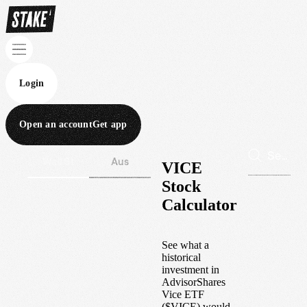
Login
Open an account
Get app
Wall St
Aus
VICE
Stock
Calculator
See what a
historical
investment in
AdvisorShares
Vice ETF
(
$
VICE
) would