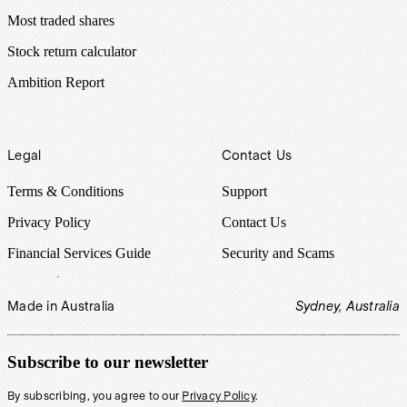
Most traded shares
Stock return calculator
Ambition Report
Legal
Contact Us
Terms & Conditions
Support
Privacy Policy
Contact Us
Financial Services Guide
Security and Scams
Made in Australia
Sydney, Australia
Subscribe to our newsletter
By subscribing, you agree to our
Privacy Policy
.