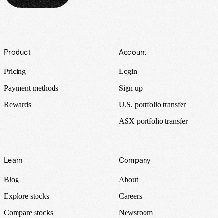
Footer
Product
Account
Pricing
Login
Payment methods
Sign up
Rewards
U.S. portfolio transfer
ASX portfolio transfer
Learn
Company
Blog
About
Explore stocks
Careers
Compare stocks
Newsroom