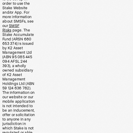
order to use the
Stake Website
and/or App. For
more information
about SMSFs, see
our
SMSF
Risks
page. The
Stake Accumulate
Fund (ARSN 680
653 374) is issued
by K2 Asset
Management Ltd
(ABN 95 085 445
094 AFSL 244
393), a wholly
owned subsidiary
of K2 Asset
Management
Holdings Ltd (ABN
59 124 636 782).
The information on
our website or our
mobile application
is not intended to
be an inducement,
offer or solicitation
to anyone in any
jurisdiction in
which Stake is not
regulated or able