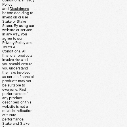
Conditions
,
Privacy
Policy
and
Disclaimers
before deciding to
invest on or use
Stake or Stake
Super. By using our
website or service
in any way, you
agree to our
Privacy Policy and
Terms &
Conditions. All
financial products
involve risk and
you should ensure
you understand
the risks involved
as certain financial
products may not
be suitable to
everyone. Past
performance of
any product
described on this
website is not a
reliable indication
of future
performance.
Stake and Stake