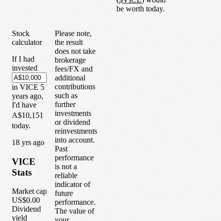
be worth today.
Stock
Please note,
calculator
the result
does not take
If I had
brokerage
invested
fees/FX and
additional
contributions
in
VICE
5
such as
years
ago,
further
I'd have
investments
A$10,151
or dividend
today.
reinvestments
into account.
1
8
yrs ago
Past
performance
VICE
is not a
Stats
reliable
indicator of
Market cap
future
US$0.00
performance.
Dividend
The value of
yield
your