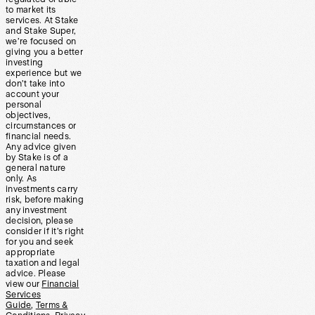
to market its
services. At Stake
and Stake Super,
we’re focused on
giving you a better
investing
experience but we
don’t take into
account your
personal
objectives,
circumstances or
financial needs.
Any advice given
by Stake is of a
general nature
only. As
investments carry
risk, before making
any investment
decision, please
consider if it’s right
for you and seek
appropriate
taxation and legal
advice. Please
view our
Financial
Services
Guide
,
Terms &