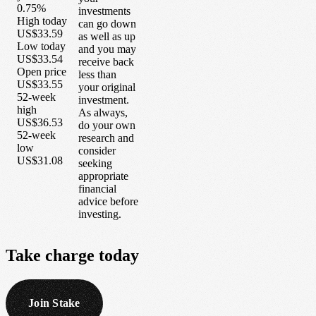
0.75%
investments
High today
can go down
US$33.59
as well as up
Low today
and you may
US$33.54
receive back
Open price
less than
US$33.55
your original
52-week
investment.
high
As always,
US$36.53
do your own
52-week
research and
low
consider
US$31.08
seeking
appropriate
financial
advice before
investing.
Take
charge
today
Join Stake