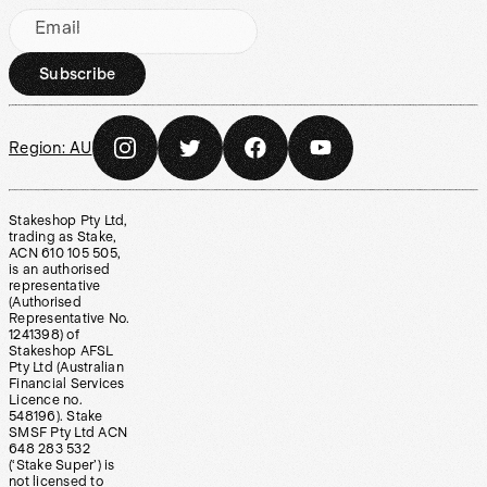
Email
Subscribe
Region:
AU
Stakeshop Pty Ltd,
trading as Stake,
ACN 610 105 505,
is an authorised
representative
(Authorised
Representative No.
1241398) of
Stakeshop AFSL
Pty Ltd (Australian
Financial Services
Licence no.
548196). Stake
SMSF Pty Ltd ACN
648 283 532
(‘Stake Super’) is
not licensed to