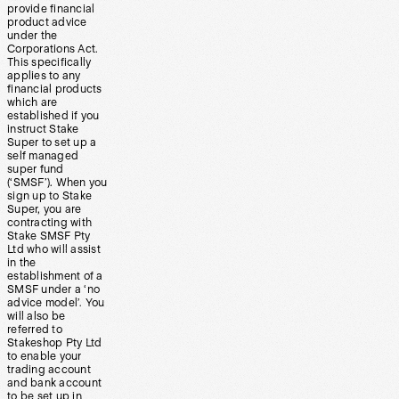
provide financial
product advice
under the
Corporations Act.
This specifically
applies to any
financial products
which are
established if you
instruct Stake
Super to set up a
self managed
super fund
(‘SMSF’). When you
sign up to Stake
Super, you are
contracting with
Stake SMSF Pty
Ltd who will assist
in the
establishment of a
SMSF under a ‘no
advice model’. You
will also be
referred to
Stakeshop Pty Ltd
to enable your
trading account
and bank account
to be set up in