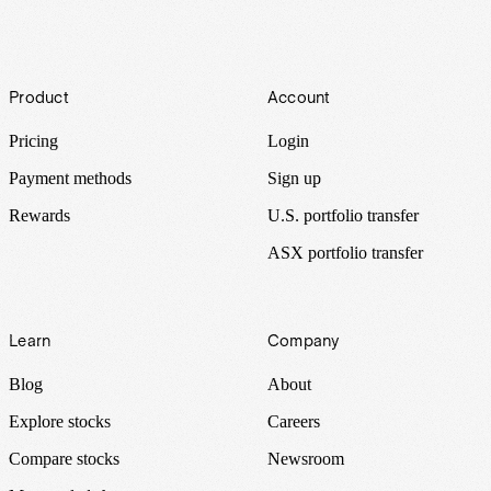
Footer
Product
Account
Pricing
Login
Payment methods
Sign up
Rewards
U.S. portfolio transfer
ASX portfolio transfer
Learn
Company
Blog
About
Explore stocks
Careers
Compare stocks
Newsroom