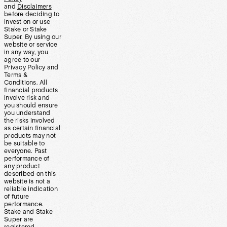
and
Disclaimers
before deciding to
invest on or use
Stake or Stake
Super. By using our
website or service
in any way, you
agree to our
Privacy Policy and
Terms &
Conditions. All
financial products
involve risk and
you should ensure
you understand
the risks involved
as certain financial
products may not
be suitable to
everyone. Past
performance of
any product
described on this
website is not a
reliable indication
of future
performance.
Stake and Stake
Super are