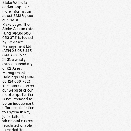
Stake Website
and/or App. For
more information
about SMSFs, see
our
SMSF
Risks
page. The
Stake Accumulate
Fund (ARSN 680
653 374) is issued
by K2 Asset
Management Ltd
(ABN 95 085 445
094 AFSL 244
393), a wholly
owned subsidiary
of K2 Asset
Management
Holdings Ltd (ABN
59 124 636 782).
The information on
our website or our
mobile application
is not intended to
be an inducement,
offer or solicitation
to anyone in any
jurisdiction in
which Stake is not
regulated or able
to market its