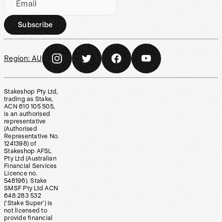
Email
Subscribe
Region:
AU
Stakeshop Pty Ltd,
trading as Stake,
ACN 610 105 505,
is an authorised
representative
(Authorised
Representative No.
1241398) of
Stakeshop AFSL
Pty Ltd (Australian
Financial Services
Licence no.
548196). Stake
SMSF Pty Ltd ACN
648 283 532
(‘Stake Super’) is
not licensed to
provide financial