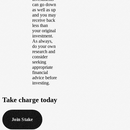
can go down
as well as up
and you may
receive back
less than
your original
investment.
As always,
do your own
research and
consider
seeking
appropriate
financial
advice before
investing.
Take
charge
today
Join Stake