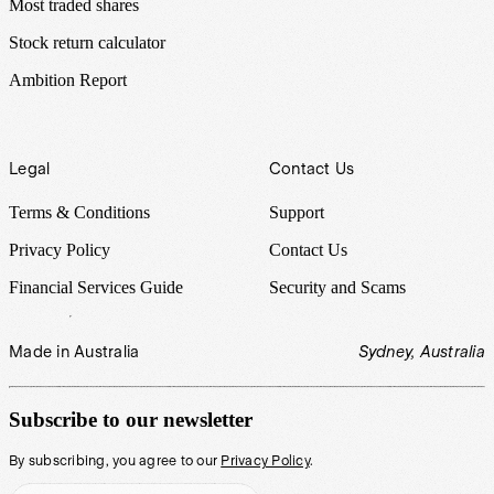
Most traded shares
Stock return calculator
Ambition Report
Legal
Contact Us
Terms & Conditions
Support
Privacy Policy
Contact Us
Financial Services Guide
Security and Scams
Made in Australia
Sydney, Australia
Subscribe to our newsletter
By subscribing, you agree to our
Privacy Policy
.