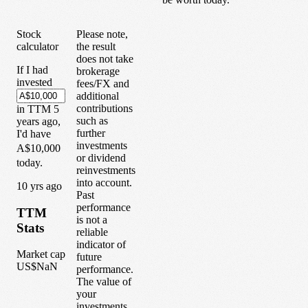
Stock
Please note,
calculator
the result
does not take
If I had
brokerage
invested
fees/FX and
additional
contributions
in
TTM
5
such as
years
ago,
further
I'd have
investments
A$10,000
or dividend
today.
reinvestments
into account.
1
0
yrs ago
Past
performance
TTM
is not a
Stats
reliable
indicator of
Market cap
future
US$NaN
performance.
The value of
your
investments