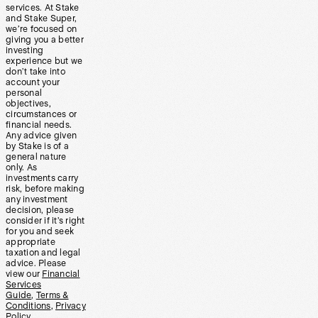
services. At Stake
and Stake Super,
we’re focused on
giving you a better
investing
experience but we
don’t take into
account your
personal
objectives,
circumstances or
financial needs.
Any advice given
by Stake is of a
general nature
only. As
investments carry
risk, before making
any investment
decision, please
consider if it’s right
for you and seek
appropriate
taxation and legal
advice. Please
view our
Financial
Services
Guide
,
Terms &
Conditions
,
Privacy
Policy