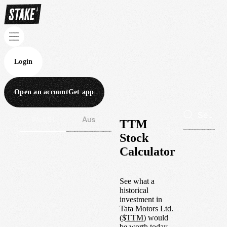
Login
Open an account
Get app
Wall St
Aus
TTM
Stock
Calculator
See what a
historical
investment in
Tata Motors Ltd.
(
$
TTM
) would
be worth today.