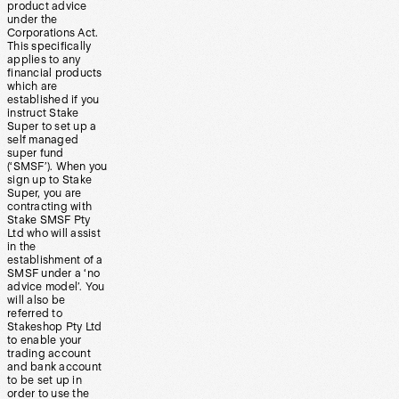
product advice
under the
Corporations Act.
This specifically
applies to any
financial products
which are
established if you
instruct Stake
Super to set up a
self managed
super fund
(‘SMSF’). When you
sign up to Stake
Super, you are
contracting with
Stake SMSF Pty
Ltd who will assist
in the
establishment of a
SMSF under a ‘no
advice model’. You
will also be
referred to
Stakeshop Pty Ltd
to enable your
trading account
and bank account
to be set up in
order to use the