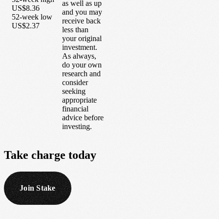
as well as up
US$8.36
and you may
52-week low
receive back
US$2.37
less than
your original
investment.
As always,
do your own
research and
consider
seeking
appropriate
financial
advice before
investing.
Take
charge
today
Join Stake