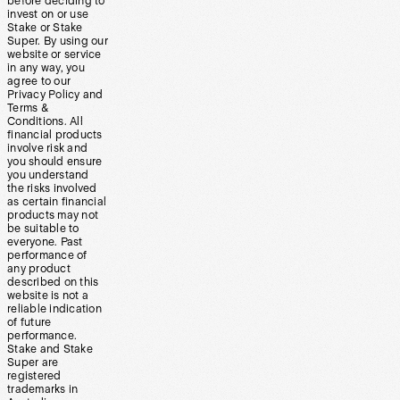
before deciding to
invest on or use
Stake or Stake
Super. By using our
website or service
in any way, you
agree to our
Privacy Policy and
Terms &
Conditions. All
financial products
involve risk and
you should ensure
you understand
the risks involved
as certain financial
products may not
be suitable to
everyone. Past
performance of
any product
described on this
website is not a
reliable indication
of future
performance.
Stake and Stake
Super are
registered
trademarks in