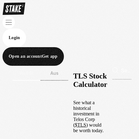
Login
Open an account
Get app
Wall St
Aus
TLS Stock
Calculator
See what a
historical
investment in
Telos Corp
(
$
TLS
) would
be worth today.