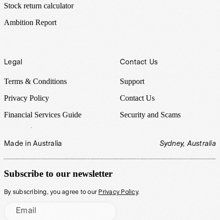
Stock return calculator
Ambition Report
Legal
Contact Us
Terms & Conditions
Support
Privacy Policy
Contact Us
Financial Services Guide
Security and Scams
Made in Australia
Sydney, Australia
Subscribe to our newsletter
By subscribing, you agree to our
Privacy Policy
.
Email