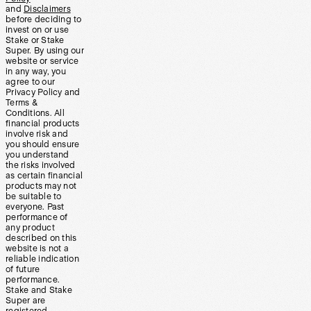
and
Disclaimers
before deciding to
invest on or use
Stake or Stake
Super. By using our
website or service
in any way, you
agree to our
Privacy Policy and
Terms &
Conditions. All
financial products
involve risk and
you should ensure
you understand
the risks involved
as certain financial
products may not
be suitable to
everyone. Past
performance of
any product
described on this
website is not a
reliable indication
of future
performance.
Stake and Stake
Super are