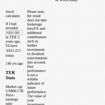
Stock
Please note,
calculator
the result
does not take
If I had
brokerage
invested
fees/FX and
additional
contributions
in
TER
5
such as
years
ago,
further
I'd have
investments
A$31,215
or dividend
today.
reinvestments
into account.
1
46
yrs ago
Past
performance
TER
is not a
Stats
reliable
indicator of
Market cap
future
US$60.17B
performance.
Price-
The value of
earnings
your
ratio
investments