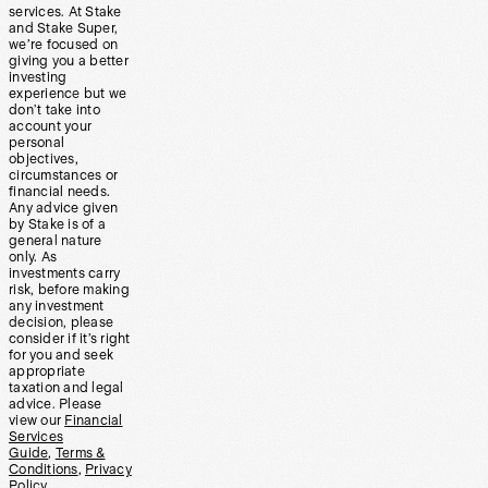
services. At Stake
and Stake Super,
we’re focused on
giving you a better
investing
experience but we
don’t take into
account your
personal
objectives,
circumstances or
financial needs.
Any advice given
by Stake is of a
general nature
only. As
investments carry
risk, before making
any investment
decision, please
consider if it’s right
for you and seek
appropriate
taxation and legal
advice. Please
view our
Financial
Services
Guide
,
Terms &
Conditions
,
Privacy
Policy