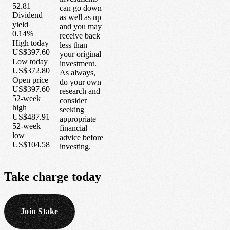
52.81
can go down
Dividend
as well as up
yield
and you may
0.14%
receive back
High today
less than
US$397.60
your original
Low today
investment.
US$372.80
As always,
Open price
do your own
US$397.60
research and
52-week
consider
high
seeking
US$487.91
appropriate
52-week
financial
low
advice before
US$104.58
investing.
Take
charge
today
Join Stake