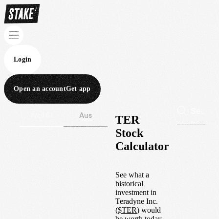
Login
Open an account
Get app
Wall St
Aus
TER
Stock
Calculator
See what a
historical
investment in
Teradyne Inc.
(
$
TER
) would
be worth today.