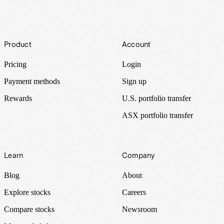
Footer
Product
Account
Pricing
Login
Payment methods
Sign up
Rewards
U.S. portfolio transfer
ASX portfolio transfer
Learn
Company
Blog
About
Explore stocks
Careers
Compare stocks
Newsroom