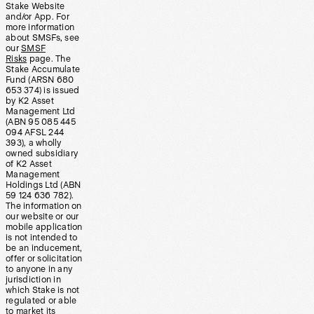
Stake Website
and/or App. For
more information
about SMSFs, see
our
SMSF
Risks
page. The
Stake Accumulate
Fund (ARSN 680
653 374) is issued
by K2 Asset
Management Ltd
(ABN 95 085 445
094 AFSL 244
393), a wholly
owned subsidiary
of K2 Asset
Management
Holdings Ltd (ABN
59 124 636 782).
The information on
our website or our
mobile application
is not intended to
be an inducement,
offer or solicitation
to anyone in any
jurisdiction in
which Stake is not
regulated or able
to market its