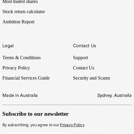
Most traded shares
Stock return calculator
Ambition Report
Legal
Contact Us
Terms & Conditions
Support
Privacy Policy
Contact Us
Financial Services Guide
Security and Scams
Made in Australia
Sydney, Australia
Subscribe to our newsletter
By subscribing, you agree to our
Privacy Policy
.