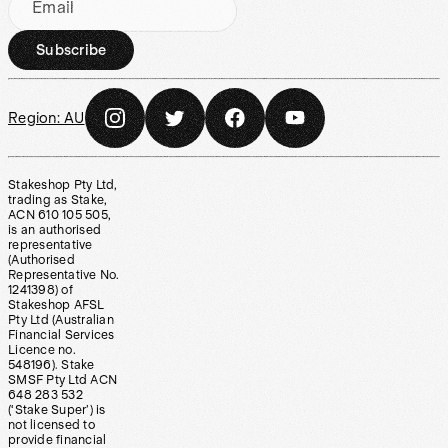
Email
Subscribe
Region:
AU
Stakeshop Pty Ltd,
trading as Stake,
ACN 610 105 505,
is an authorised
representative
(Authorised
Representative No.
1241398) of
Stakeshop AFSL
Pty Ltd (Australian
Financial Services
Licence no.
548196). Stake
SMSF Pty Ltd ACN
648 283 532
(‘Stake Super’) is
not licensed to
provide financial