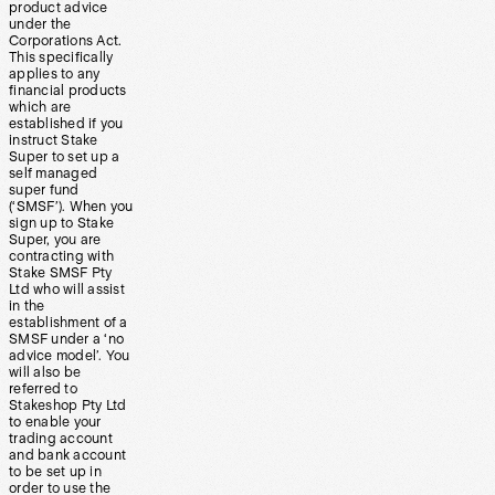
product advice
under the
Corporations Act.
This specifically
applies to any
financial products
which are
established if you
instruct Stake
Super to set up a
self managed
super fund
(‘SMSF’). When you
sign up to Stake
Super, you are
contracting with
Stake SMSF Pty
Ltd who will assist
in the
establishment of a
SMSF under a ‘no
advice model’. You
will also be
referred to
Stakeshop Pty Ltd
to enable your
trading account
and bank account
to be set up in
order to use the