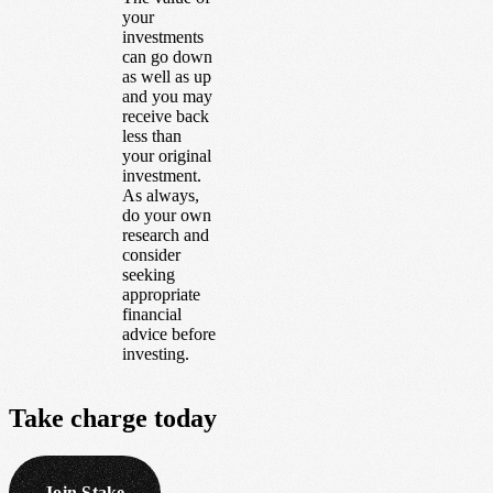
your
investments
can go down
as well as up
and you may
receive back
less than
your original
investment.
As always,
do your own
research and
consider
seeking
appropriate
financial
advice before
investing.
Take
charge
today
Join Stake