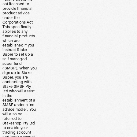
not licensed to
provide financial
product advice
under the
Corporations Act.
This specifically
applies to any
financial products
which are
established if you
instruct Stake
Super to set up a
self managed
super fund
(‘SMSF’). When you
sign up to Stake
Super, you are
contracting with
Stake SMSF Pty
Ltd who will assist
in the
establishment of a
SMSF under a ‘no
advice model’. You
will also be
referred to
Stakeshop Pty Ltd
to enable your
trading account