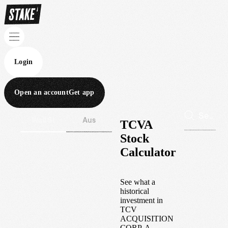
Login
Open an account
Get app
Wall St
Aus
TCVA
Stock
Calculator
See what a
historical
investment in
TCV
ACQUISITION
CORP-A