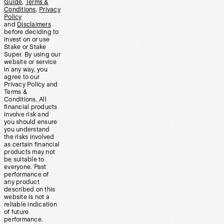
Guide
,
Terms &
Conditions
,
Privacy
Policy
and
Disclaimers
before deciding to
invest on or use
Stake or Stake
Super. By using our
website or service
in any way, you
agree to our
Privacy Policy and
Terms &
Conditions. All
financial products
involve risk and
you should ensure
you understand
the risks involved
as certain financial
products may not
be suitable to
everyone. Past
performance of
any product
described on this
website is not a
reliable indication
of future
performance.