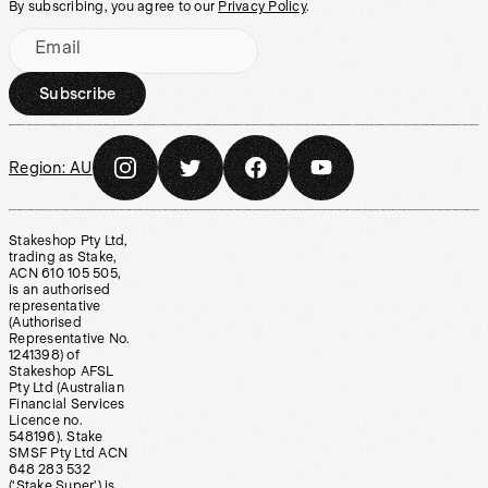
By subscribing, you agree to our
Privacy Policy
.
Email
Subscribe
Region:
AU
Stakeshop Pty Ltd,
trading as Stake,
ACN 610 105 505,
is an authorised
representative
(Authorised
Representative No.
1241398) of
Stakeshop AFSL
Pty Ltd (Australian
Financial Services
Licence no.
548196). Stake
SMSF Pty Ltd ACN
648 283 532
(‘Stake Super’) is