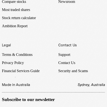
Compare stocks
Newsroom
Most traded shares
Stock return calculator
Ambition Report
Legal
Contact Us
Terms & Conditions
Support
Privacy Policy
Contact Us
Financial Services Guide
Security and Scams
Made in Australia
Sydney, Australia
Subscribe to our newsletter