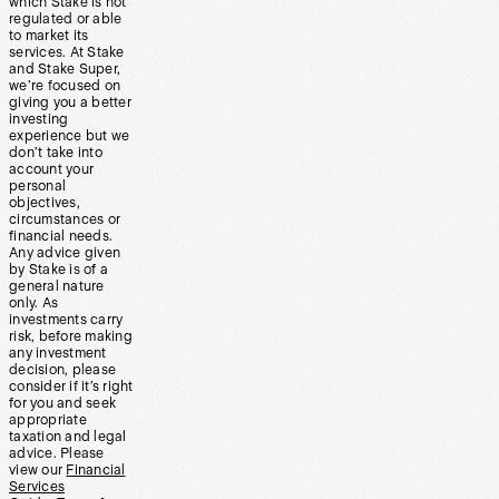
which Stake is not
regulated or able
to market its
services. At Stake
and Stake Super,
we’re focused on
giving you a better
investing
experience but we
don’t take into
account your
personal
objectives,
circumstances or
financial needs.
Any advice given
by Stake is of a
general nature
only. As
investments carry
risk, before making
any investment
decision, please
consider if it’s right
for you and seek
appropriate
taxation and legal
advice. Please
view our
Financial
Services