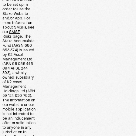
and bank account
to be set up in
order to use the
Stake Website
and/or App. For
more information
about SMSFs, see
our
SMSF
Risks
page. The
Stake Accumulate
Fund (ARSN 680
653 374) is issued
by K2 Asset
Management Ltd
(ABN 95 085 445
094 AFSL 244
393), a wholly
owned subsidiary
of K2 Asset
Management
Holdings Ltd (ABN
59 124 636 782).
The information on
our website or our
mobile application
is not intended to
be an inducement,
offer or solicitation
to anyone in any
jurisdiction in