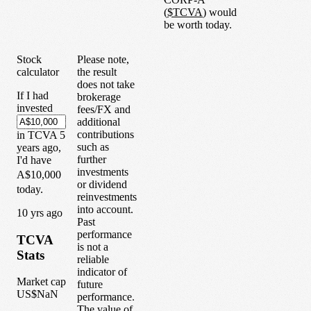
(
$
TCVA
) would
be worth today.
Stock
Please note,
calculator
the result
does not take
If I had
brokerage
invested
fees/FX and
additional
contributions
in
TCVA
5
such as
years
ago,
further
I'd have
investments
A$10,000
or dividend
today.
reinvestments
into account.
1
0
yrs ago
Past
performance
TCVA
is not a
Stats
reliable
indicator of
Market cap
future
US$NaN
performance.
The value of