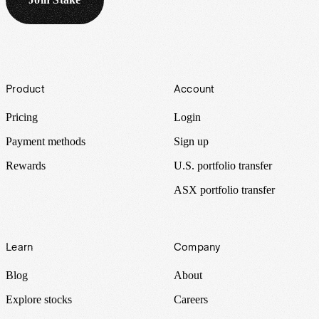
Footer
Product
Account
Pricing
Login
Payment methods
Sign up
Rewards
U.S. portfolio transfer
ASX portfolio transfer
Learn
Company
Blog
About
Explore stocks
Careers