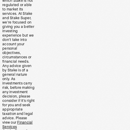
which Stake is not
regulated or able
to market its
services. At Stake
and Stake Super,
we’re focused on
giving you a better
investing
experience but we
don’t take into
account your
personal
objectives,
circumstances or
financial needs.
Any advice given
by Stake is of a
general nature
only. As
investments carry
risk, before making
any investment
decision, please
consider if it’s right
for you and seek
appropriate
taxation and legal
advice. Please
view our
Financial
Services