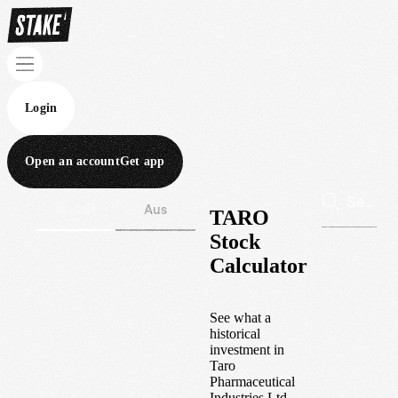
Login
Open an account
Get app
Wall St
Aus
TARO
Stock
Calculator
See what a
historical
investment in
Taro
Pharmaceutical
Industries Ltd.