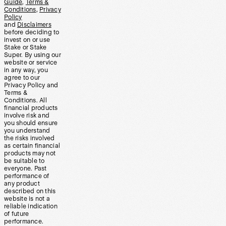
Guide
,
Terms &
Conditions
,
Privacy
Policy
and
Disclaimers
before deciding to
invest on or use
Stake or Stake
Super. By using our
website or service
in any way, you
agree to our
Privacy Policy and
Terms &
Conditions. All
financial products
involve risk and
you should ensure
you understand
the risks involved
as certain financial
products may not
be suitable to
everyone. Past
performance of
any product
described on this
website is not a
reliable indication
of future
performance.