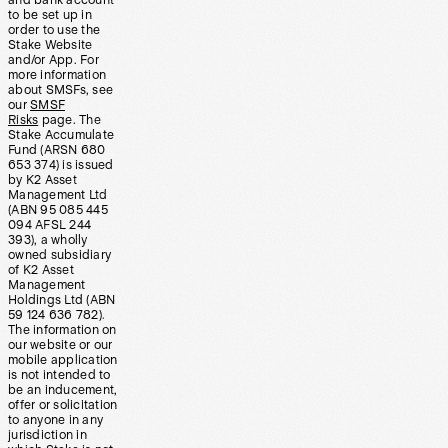
and bank account
to be set up in
order to use the
Stake Website
and/or App. For
more information
about SMSFs, see
our
SMSF
Risks
page. The
Stake Accumulate
Fund (ARSN 680
653 374) is issued
by K2 Asset
Management Ltd
(ABN 95 085 445
094 AFSL 244
393), a wholly
owned subsidiary
of K2 Asset
Management
Holdings Ltd (ABN
59 124 636 782).
The information on
our website or our
mobile application
is not intended to
be an inducement,
offer or solicitation
to anyone in any
jurisdiction in