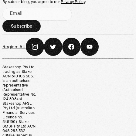
By subscribing, you agree to our
Privacy Policy
.
Email
Subscribe
Region:
AU
Stakeshop Pty Ltd,
trading as Stake,
ACN 610 105 505,
is an authorised
representative
(Authorised
Representative No.
1241398) of
Stakeshop AFSL
Pty Ltd (Australian
Financial Services
Licence no.
548196). Stake
SMSF Pty Ltd ACN
648 283 532
(‘Stake Super’) is