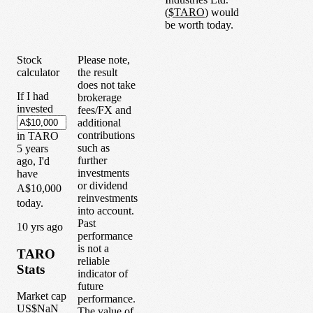
(
$
TARO
) would
be worth today.
Stock
Please note,
calculator
the result
does not take
If I had
brokerage
invested
fees/FX and
additional
contributions
in
TARO
such as
5
years
further
ago, I'd
investments
have
or dividend
A$10,000
reinvestments
today.
into account.
Past
1
0
yrs ago
performance
is not a
TARO
reliable
Stats
indicator of
future
Market cap
performance.
US$NaN
The value of