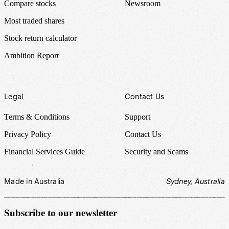
Compare stocks
Newsroom
Most traded shares
Stock return calculator
Ambition Report
Legal
Contact Us
Terms & Conditions
Support
Privacy Policy
Contact Us
Financial Services Guide
Security and Scams
Made in Australia
Sydney, Australia
Subscribe to our newsletter