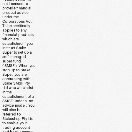
not licensed to
provide financial
product advice
under the
Corporations Act.
This specifically
applies to any
financial products
which are
established if you
instruct Stake
Super to set up a
self managed
super fund
(‘SMSF’). When you
sign up to Stake
Super, you are
contracting with
Stake SMSF Pty
Ltd who will assist
in the
establishment of a
SMSF under a ‘no
advice model’. You
will also be
referred to
Stakeshop Pty Ltd
to enable your
trading account