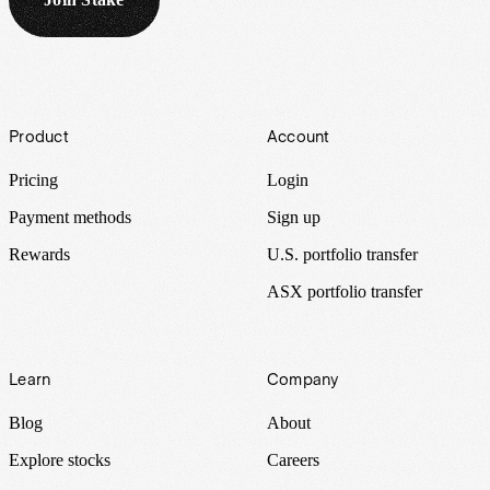
Footer
Product
Account
Pricing
Login
Payment methods
Sign up
Rewards
U.S. portfolio transfer
ASX portfolio transfer
Learn
Company
Blog
About
Explore stocks
Careers