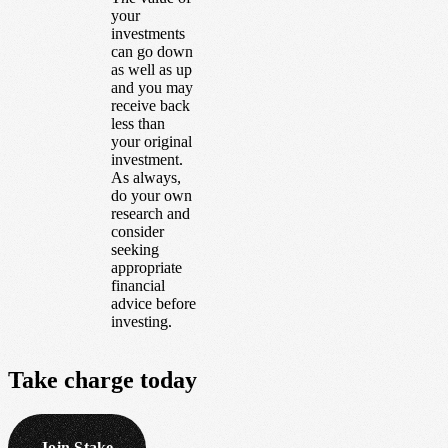
your
investments
can go down
as well as up
and you may
receive back
less than
your original
investment.
As always,
do your own
research and
consider
seeking
appropriate
financial
advice before
investing.
Take
charge
today
Join Stake