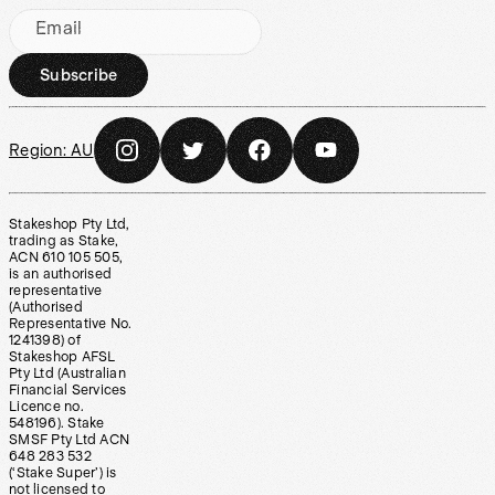
Email
Subscribe
Region:
AU
Stakeshop Pty Ltd,
trading as Stake,
ACN 610 105 505,
is an authorised
representative
(Authorised
Representative No.
1241398) of
Stakeshop AFSL
Pty Ltd (Australian
Financial Services
Licence no.
548196). Stake
SMSF Pty Ltd ACN
648 283 532
(‘Stake Super’) is
not licensed to