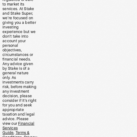
to market its
services. At Stake
and Stake Super,
we’re focused on
giving you a better
investing
experience but we
don’t take into
account your
personal
objectives,
circumstances or
financial needs.
Any advice given
by Stake is of a
general nature
only. As
investments carry
risk, before making
any investment
decision, please
consider if it’s right
for you and seek
appropriate
taxation and legal
advice. Please
view our
Financial
Services
Guide
,
Terms &