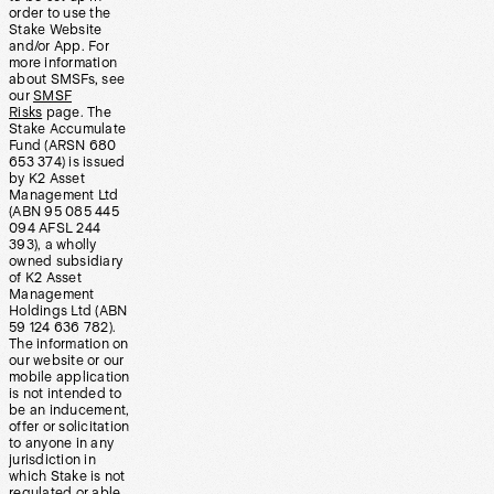
order to use the
Stake Website
and/or App. For
more information
about SMSFs, see
our
SMSF
Risks
page. The
Stake Accumulate
Fund (ARSN 680
653 374) is issued
by K2 Asset
Management Ltd
(ABN 95 085 445
094 AFSL 244
393), a wholly
owned subsidiary
of K2 Asset
Management
Holdings Ltd (ABN
59 124 636 782).
The information on
our website or our
mobile application
is not intended to
be an inducement,
offer or solicitation
to anyone in any
jurisdiction in
which Stake is not
regulated or able