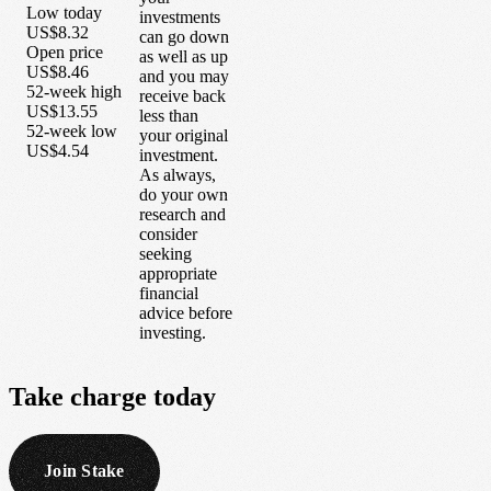
Low today
investments
US$8.32
can go down
Open price
as well as up
US$8.46
and you may
52-week high
receive back
US$13.55
less than
52-week low
your original
US$4.54
investment.
As always,
do your own
research and
consider
seeking
appropriate
financial
advice before
investing.
Take
charge
today
Join Stake