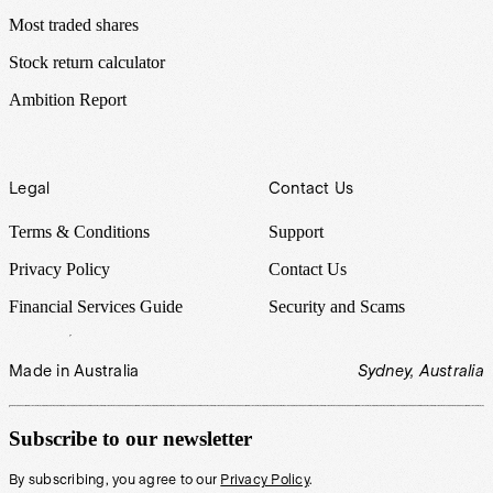
Most traded shares
Stock return calculator
Ambition Report
Legal
Contact Us
Terms & Conditions
Support
Privacy Policy
Contact Us
Financial Services Guide
Security and Scams
Made in Australia
Sydney, Australia
Subscribe to our newsletter
By subscribing, you agree to our
Privacy Policy
.