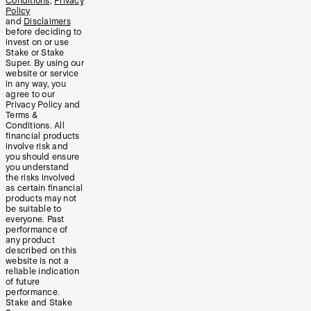
Conditions
,
Privacy
Policy
and
Disclaimers
before deciding to
invest on or use
Stake or Stake
Super. By using our
website or service
in any way, you
agree to our
Privacy Policy and
Terms &
Conditions. All
financial products
involve risk and
you should ensure
you understand
the risks involved
as certain financial
products may not
be suitable to
everyone. Past
performance of
any product
described on this
website is not a
reliable indication
of future
performance.
Stake and Stake