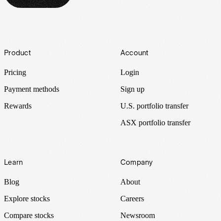
Footer
Product
Account
Pricing
Login
Payment methods
Sign up
Rewards
U.S. portfolio transfer
ASX portfolio transfer
Learn
Company
Blog
About
Explore stocks
Careers
Compare stocks
Newsroom