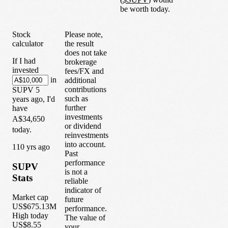
be worth today.
Stock
Please note,
calculator
the result
does not take
If I had
brokerage
invested
fees/FX and
in
additional
contributions
SUPV
5
such as
years
ago, I'd
further
have
investments
A$34,650
or dividend
today.
reinvestments
into account.
1
10
yrs ago
Past
performance
SUPV
is not a
Stats
reliable
indicator of
Market cap
future
US$675.13M
performance.
High today
The value of
US$8.55
your