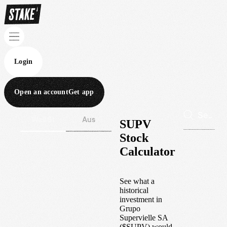
Login
Open an account
Get app
Wall St
Aus
SUPV
Stock
Calculator
See what a
historical
investment in
Grupo
Supervielle SA
(
$
SUPV
) would