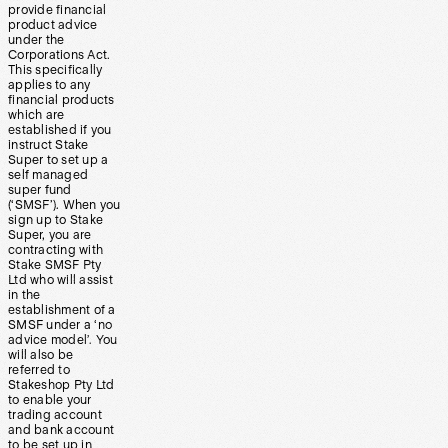
provide financial
product advice
under the
Corporations Act.
This specifically
applies to any
financial products
which are
established if you
instruct Stake
Super to set up a
self managed
super fund
(‘SMSF’). When you
sign up to Stake
Super, you are
contracting with
Stake SMSF Pty
Ltd who will assist
in the
establishment of a
SMSF under a ‘no
advice model’. You
will also be
referred to
Stakeshop Pty Ltd
to enable your
trading account
and bank account
to be set up in