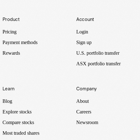
Footer
Product
Account
Pricing
Login
Payment methods
Sign up
Rewards
U.S. portfolio transfer
ASX portfolio transfer
Learn
Company
Blog
About
Explore stocks
Careers
Compare stocks
Newsroom
Most traded shares