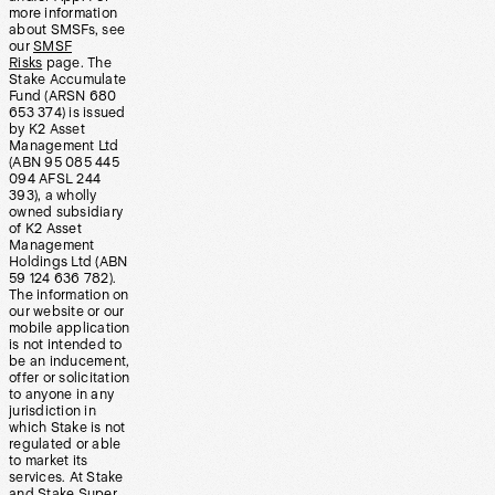
more information
about SMSFs, see
our
SMSF
Risks
page. The
Stake Accumulate
Fund (ARSN 680
653 374) is issued
by K2 Asset
Management Ltd
(ABN 95 085 445
094 AFSL 244
393), a wholly
owned subsidiary
of K2 Asset
Management
Holdings Ltd (ABN
59 124 636 782).
The information on
our website or our
mobile application
is not intended to
be an inducement,
offer or solicitation
to anyone in any
jurisdiction in
which Stake is not
regulated or able
to market its
services. At Stake
and Stake Super,