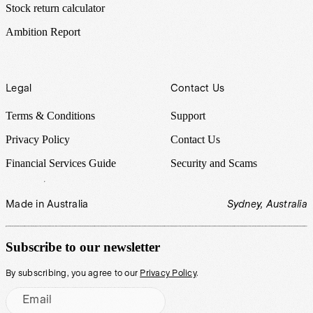
Stock return calculator
Ambition Report
Legal
Contact Us
Terms & Conditions
Support
Privacy Policy
Contact Us
Financial Services Guide
Security and Scams
Made in Australia
Sydney, Australia
Subscribe to our newsletter
By subscribing, you agree to our
Privacy Policy
.
Email