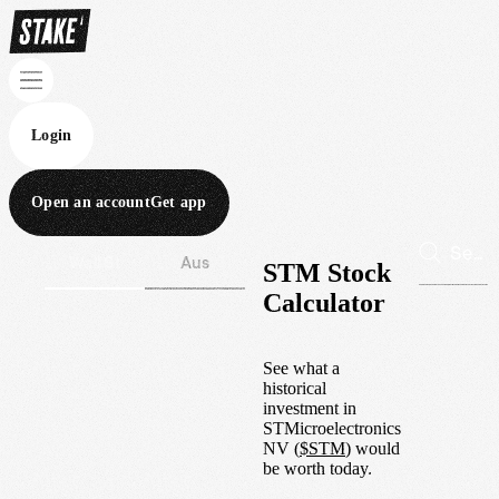
Login
Open an account
Get app
Wall St
Aus
STM Stock
Calculator
See what a
historical
investment in
STMicroelectronics
NV
(
$
STM
) would
be worth today.