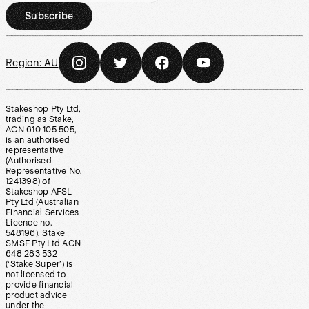
Subscribe
Region:
AU
Stakeshop Pty Ltd,
trading as Stake,
ACN 610 105 505,
is an authorised
representative
(Authorised
Representative No.
1241398) of
Stakeshop AFSL
Pty Ltd (Australian
Financial Services
Licence no.
548196). Stake
SMSF Pty Ltd ACN
648 283 532
(‘Stake Super’) is
not licensed to
provide financial
product advice
under the