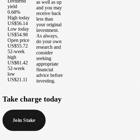
Dividend
as well as up
yield
and you may
0.68%
receive back
High today
less than
US$56.14
your original
Low today
investment.
US$54.98
As always,
Open price
do your own
US$55.72
research and
52-week
consider
high
seeking
US$81.42
appropriate
52-week
financial
low
advice before
US$21.11
investing.
Take
charge
today
Join Stake