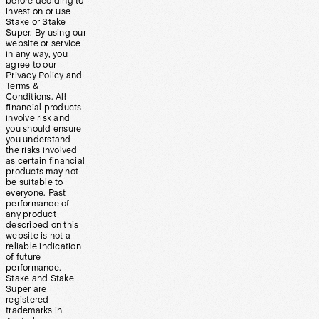
before deciding to
invest on or use
Stake or Stake
Super. By using our
website or service
in any way, you
agree to our
Privacy Policy and
Terms &
Conditions. All
financial products
involve risk and
you should ensure
you understand
the risks involved
as certain financial
products may not
be suitable to
everyone. Past
performance of
any product
described on this
website is not a
reliable indication
of future
performance.
Stake and Stake
Super are
registered
trademarks in