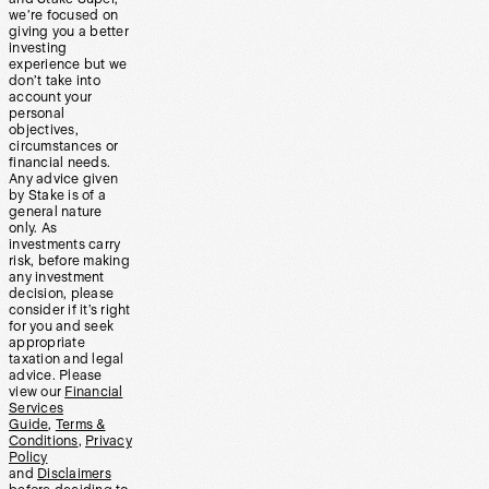
we’re focused on
giving you a better
investing
experience but we
don’t take into
account your
personal
objectives,
circumstances or
financial needs.
Any advice given
by Stake is of a
general nature
only. As
investments carry
risk, before making
any investment
decision, please
consider if it’s right
for you and seek
appropriate
taxation and legal
advice. Please
view our
Financial
Services
Guide
,
Terms &
Conditions
,
Privacy
Policy
and
Disclaimers