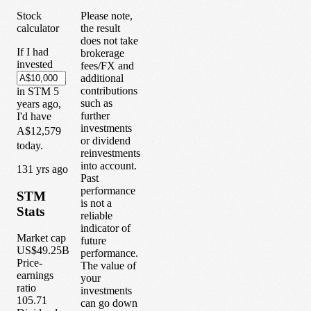
Stock
Please note,
calculator
the result
does not take
If I had
brokerage
invested
fees/FX and
additional
contributions
in
STM
5
such as
years
ago,
further
I'd have
investments
A$12,579
or dividend
today.
reinvestments
into account.
1
31
yrs ago
Past
performance
STM
is not a
Stats
reliable
indicator of
Market cap
future
US$49.25B
performance.
Price-
The value of
earnings
your
ratio
investments
105.71
can go down