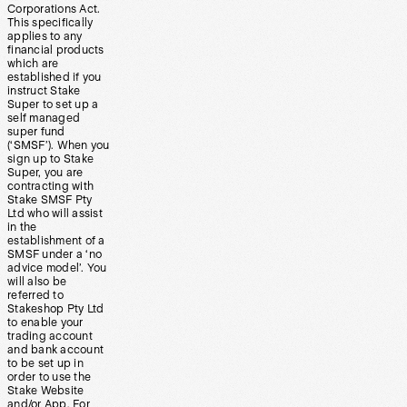
Corporations Act.
This specifically
applies to any
financial products
which are
established if you
instruct Stake
Super to set up a
self managed
super fund
(‘SMSF’). When you
sign up to Stake
Super, you are
contracting with
Stake SMSF Pty
Ltd who will assist
in the
establishment of a
SMSF under a ‘no
advice model’. You
will also be
referred to
Stakeshop Pty Ltd
to enable your
trading account
and bank account
to be set up in
order to use the
Stake Website
and/or App. For